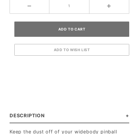
DESCRIPTION
Keep the dust off of your widebody pinball