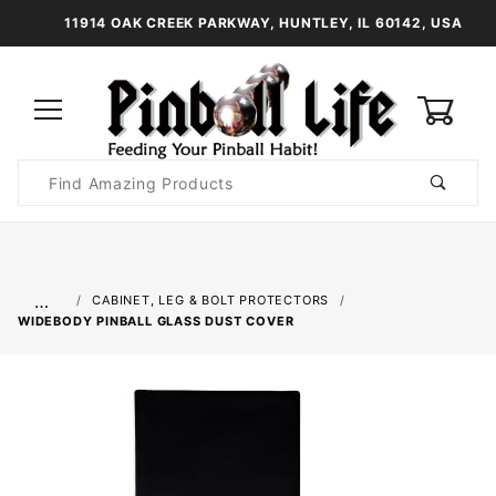
11914 OAK CREEK PARKWAY, HUNTLEY, IL 60142, USA
0
Product
Search
Global Account Log In
…
CABINET, LEG & BOLT PROTECTORS
WIDEBODY PINBALL GLASS DUST COVER