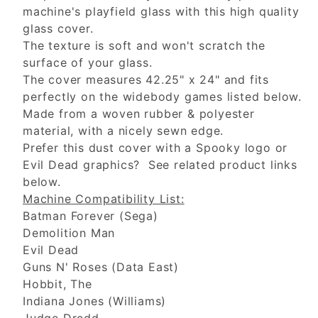
machine's playfield glass with this high quality
glass cover.
The texture is soft and won't scratch the
surface of your glass.
The cover measures 42.25" x 24" and fits
perfectly on the widebody games listed below.
Made from a woven rubber & polyester
material, with a nicely sewn edge.
Prefer this dust cover with a Spooky logo or
Evil Dead graphics? See related product links
below.
Machine Compatibility List:
Batman Forever (Sega)
Demolition Man
Evil Dead
Guns N' Roses (Data East)
Hobbit, The
Indiana Jones (Williams)