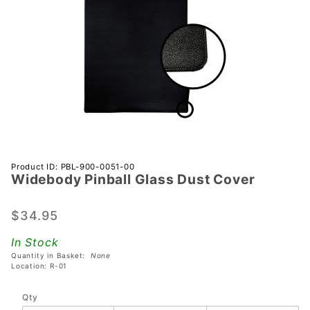
Purchase
Product ID: PBL-900-0051-00
Widebody Pinball Glass Dust Cover
Widebody
Pinball
Glass
$34.95
Dust
In Stock
Cover
Quantity in Basket:
None
Location: R-01
Qty