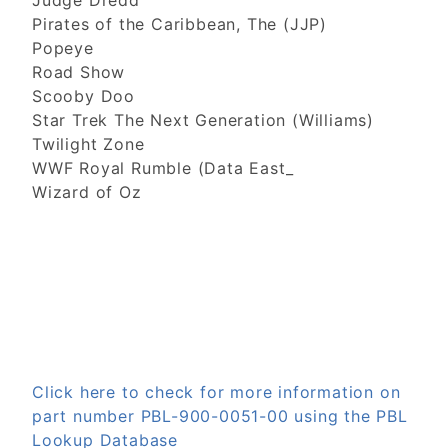
Judge Dredd
Pirates of the Caribbean, The (JJP)
Popeye
Road Show
Scooby Doo
Star Trek The Next Generation (Williams)
Twilight Zone
WWF Royal Rumble (Data East_
Wizard of Oz
Click here to check for more information on
part number PBL-900-0051-00 using the PBL
Lookup Database