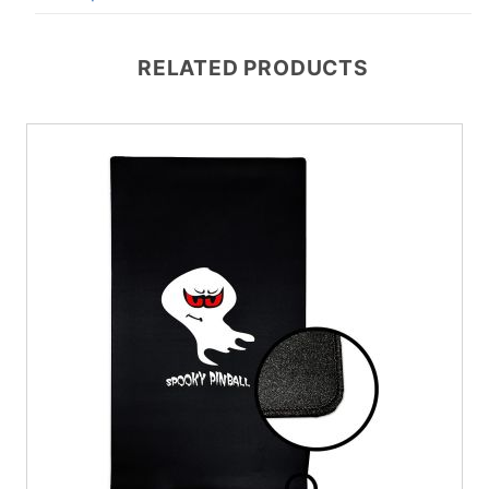
RELATED PRODUCTS