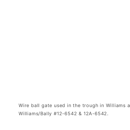
Wire ball gate used in the trough in Williams
Williams/Bally #12-6542 & 12A-6542.