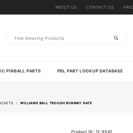
ABOUT US
CONTACT US
FRE
Product
Search
IC PINBALL PARTS
PBL PART LOOKUP DATABASE
RACKETS
WILLIAMS BALL TROUGH RUNWAY GATE
Purchase
Product ID: 12-6542