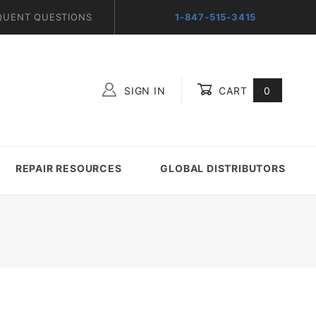
QUENT QUESTIONS
1-847-515-3415
SIGN IN
CART
0
Global Account Log In
REPAIR RESOURCES
GLOBAL DISTRIBUTORS