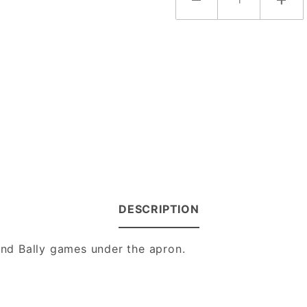
DESCRIPTION
 and Bally games under the apron.