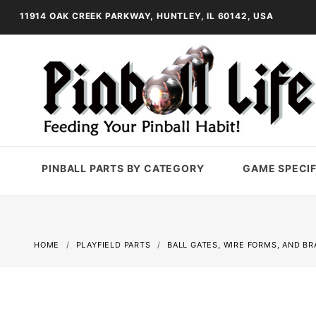
11914 OAK CREEK PARKWAY, HUNTLEY, IL 60142, USA
PINBALL PARTS BY CATEGORY
GAME SPECIF
HOME
PLAYFIELD PARTS
BALL GATES, WIRE FORMS, AND B