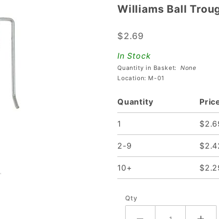
Williams Ball Tro
Williams
Ball
$2.69
Trough
Runway
In Stock
Gate
Quantity in Basket:
None
Location: M-01
Quantity
Pric
1
$2.6
2-9
$2.4
10+
$2.2
Qty