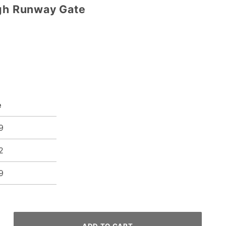
ugh Runway Gate
e
9
2
9