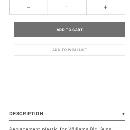
DESCRIPTION
Replacement plastic for Williams Big Guns