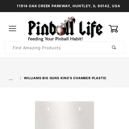
11914 OAK CREEK PARKWAY, HUNTLEY, IL 60142, USA
0
Product
Search
Global Account Log In
…
WILLIAMS BIG GUNS KING'S CHAMBER PLASTIC