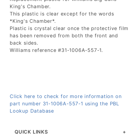
King's Chamber.
This plastic is clear except for the words
*King's Chamber*.
Plastic is crystal clear once the protective film
has been removed from both the front and
back sides.
Williams reference #31-1006A-557-1.
Click here to check for more information on
part number 31-1006A-557-1 using the PBL
Lookup Database
QUICK LINKS