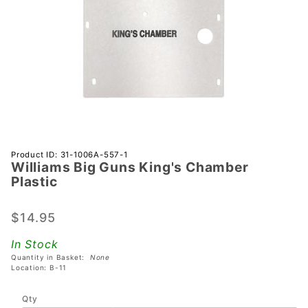
Purchase
Product ID: 31-1006A-557-1
Williams Big Guns King's Chamber
Williams
Plastic
Big Guns
King's
$14.95
Chamber
Plastic
In Stock
Quantity in Basket:
None
Location: B-11
Qty