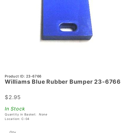
Purchase
Product ID: 23-6766
Williams Blue Rubber Bumper 23-6766
Williams
Blue
Rubber
$2.95
Bumper
In Stock
23-6766
Quantity in Basket:
None
Location: C-04
Qty