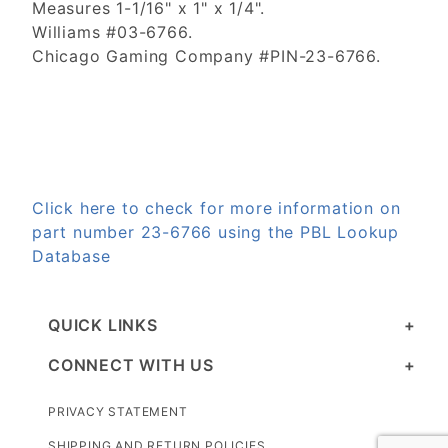
Measures 1-1/16" x 1" x 1/4".
Williams #03-6766.
Chicago Gaming Company #PIN-23-6766.
Click here to check for more information on
part number 23-6766 using the PBL Lookup
Database
QUICK LINKS
CONNECT WITH US
PRIVACY STATEMENT
SHIPPING AND RETURN POLICIES