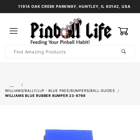
11914 OAK CREEK PARKWAY, HUNTLEY, IL 60142, USA
0
Product
Search
Global Account Log In
…
WILLIAMS/BALLY/JJP - BLUE PADS/BUMPERS/BALL GUIDES
WILLIAMS BLUE RUBBER BUMPER 23-6766