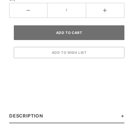
DESCRIPTION