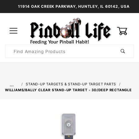
11914 OAK CREEK PARKWAY, HUNTLEY, IL 60142, USA
0
Product
Search
Global Account Log In
…
STAND-UP TARGETS & STAND-UP TARGET PARTS
WILLIAMS/BALLY CLEAR STAND-UP TARGET - 3D/DEEP RECTANGLE