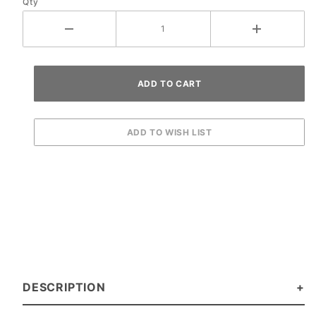
Qty
DESCRIPTION