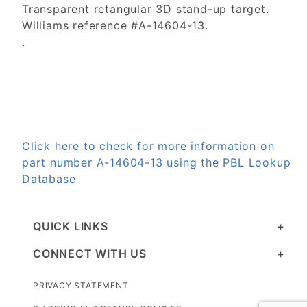
Transparent retangular 3D stand-up target.
Williams reference #A-14604-13.
.
Click here to check for more information on
part number A-14604-13 using the PBL Lookup
Database
QUICK LINKS
CONNECT WITH US
PRIVACY STATEMENT