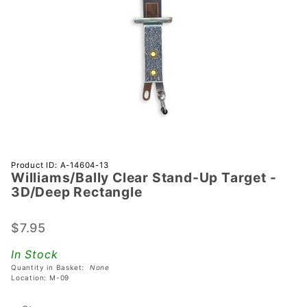
Purchase
Product ID: A-14604-13
Williams/Bally Clear Stand-Up Target -
Williams/Bally
3D/Deep Rectangle
Clear Stand-
Up Target -
$7.95
3D/Deep
Rectangle
In Stock
Quantity in Basket:
None
Location: M-09