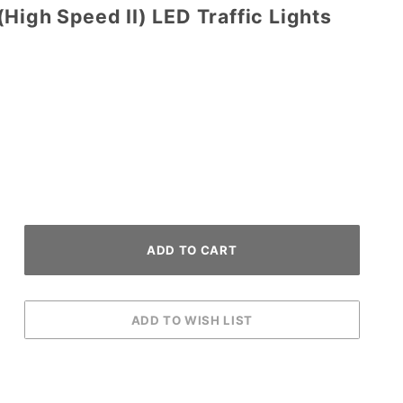
High Speed II) LED Traffic Lights