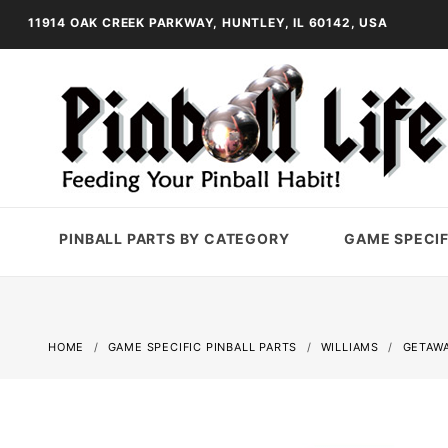
11914 OAK CREEK PARKWAY, HUNTLEY, IL 60142, USA
PINBALL PARTS BY CATEGORY
GAME SPECIF
HOME
GAME SPECIFIC PINBALL PARTS
WILLIAMS
GETAWA