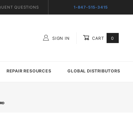
QUENT QUESTIONS
1-847-515-3415
SIGN IN
CART
0
Global Account Log In
REPAIR RESOURCES
GLOBAL DISTRIBUTORS
ARD