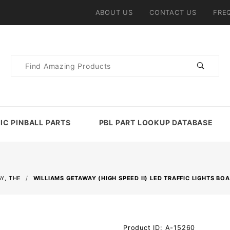
ABOUT US
CONTACT US
FRE
Product
Search
IC PINBALL PARTS
PBL PART LOOKUP DATABASE
Y, THE
WILLIAMS GETAWAY (HIGH SPEED II) LED TRAFFIC LIGHTS BO
Purchase
Product ID: A-15260