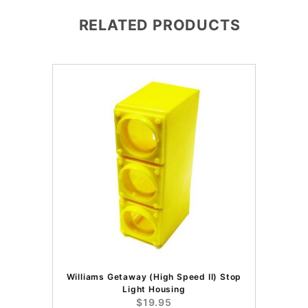
RELATED PRODUCTS
Williams Getaway (High Speed II) Stop
Light Housing
$19.95