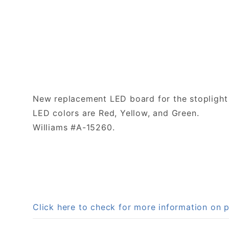
New replacement LED board for the stoplight 
LED colors are Red, Yellow, and Green.
Williams #A-15260.
Click here to check for more information on