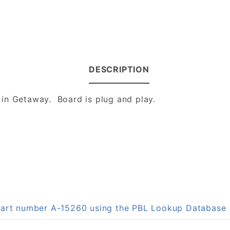
DESCRIPTION
in Getaway. Board is plug and play.
 part number A-15260 using the PBL Lookup Database