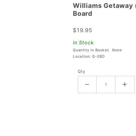
Williams Getaway (
Williams
Board
Getaway
(High
$19.95
Speed II)
LED
In Stock
Traffic
Quantity in Basket:
None
Lights
Location: Q-08D
Board
Qty