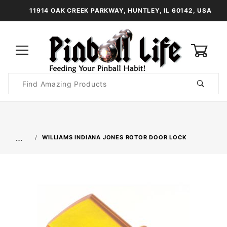
11914 OAK CREEK PARKWAY, HUNTLEY, IL 60142, USA
0
Product
Search
Global Account Log In
…
WILLIAMS INDIANA JONES ROTOR DOOR LOCK