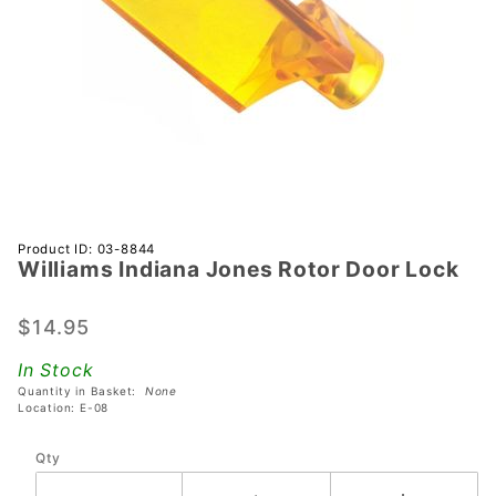
Purchase
Product ID: 03-8844
Williams Indiana Jones Rotor Door Lock
Williams
Indiana
Jones
$14.95
Rotor
In Stock
Door
Quantity in Basket:
None
Lock
Location: E-08
Qty