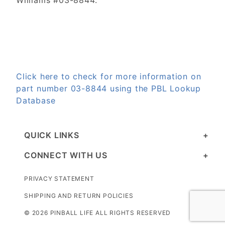
Williams #03-8844.
Click here to check for more information on
part number 03-8844 using the PBL Lookup
Database
QUICK LINKS
CONNECT WITH US
PRIVACY STATEMENT
SHIPPING AND RETURN POLICIES
© 2026 PINBALL LIFE ALL RIGHTS RESERVED