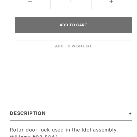
DESCRIPTION
Rotor door lock used in the Idol assembly.