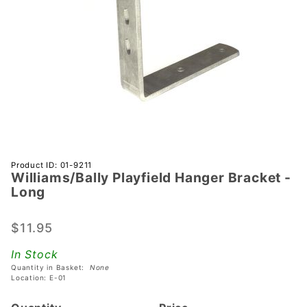
Purchase
Product ID: 01-9211
Williams/Bally Playfield Hanger Bracket -
Williams/Bally
Long
Playfield
Hanger
$11.95
Bracket -
Long
In Stock
Quantity in Basket:
None
Location: E-01