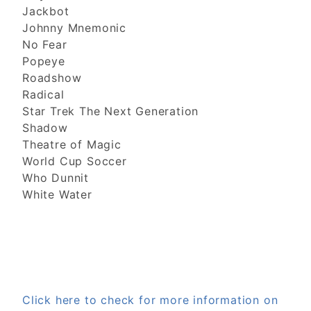
Jackbot
Johnny Mnemonic
No Fear
Popeye
Roadshow
Radical
Star Trek The Next Generation
Shadow
Theatre of Magic
World Cup Soccer
Who Dunnit
White Water
Click here to check for more information on