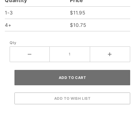
Quantity
Price
1-3
$11.95
4+
$10.75
Qty