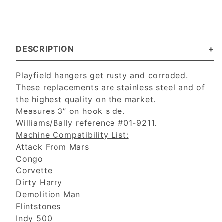
DESCRIPTION
Playfield hangers get rusty and corroded.
These replacements are stainless steel and of
the highest quality on the market.
Measures 3” on hook side.
Williams/Bally reference #01-9211.
Machine Compatibility List:
Attack From Mars
Congo
Corvette
Dirty Harry
Demolition Man
Flintstones
Indy 500