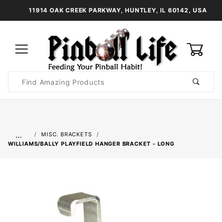
11914 OAK CREEK PARKWAY, HUNTLEY, IL 60142, USA
0
Product
Search
Global Account Log In
…
MISC. BRACKETS
WILLIAMS/BALLY PLAYFIELD HANGER BRACKET - LONG