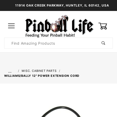
11914 OAK CREEK PARKWAY, HUNTLEY, IL 60142, USA
0
Product
Search
Global Account Log In
…
MISC. CABINET PARTS
WILLIAMS/BALLY 12" POWER EXTENSION CORD