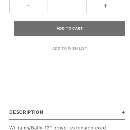
DESCRIPTION
Williams/Bally 12" power extension cord.