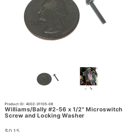
Purchase
Product ID: 4002-01105-08
Williams/Bally #2-56 x 1/2" Microswitch
Williams/Bally
Screw and Locking Washer
#2-56 x 1/2"
Microswitch
$0.15
Screw and