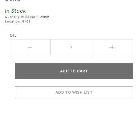
Locking
In Stock
Washer
Quantity in Basket:
None
Location: G-03
Qty