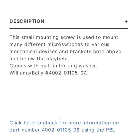
DESCRIPTION
This small mounting screw is used to mount
many different microswitches to various
mechanical devises and brackets both above
and below the playfield.
Comes with built in locking washer.
Williams/Bally #4002-01105-07.
Click here to check for more information on
part number 4002-01105-08 using the PBL