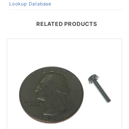
Lookup Database
RELATED PRODUCTS