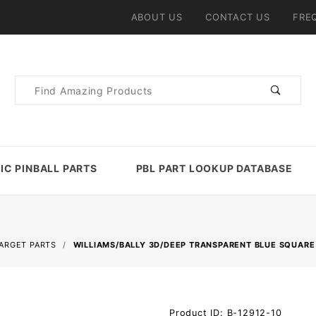
ABOUT US
CONTACT US
FRE
Product
Search
IC PINBALL PARTS
PBL PART LOOKUP DATABASE
TARGET PARTS
WILLIAMS/BALLY 3D/DEEP TRANSPARENT BLUE SQUARE
Purchase
Product ID: B-12912-10