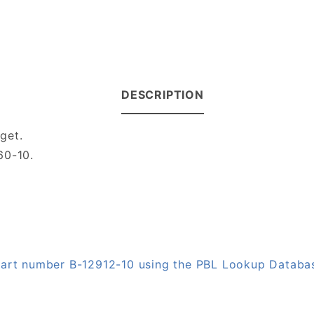
DESCRIPTION
get.
60-10.
 part number B-12912-10 using the PBL Lookup Databa