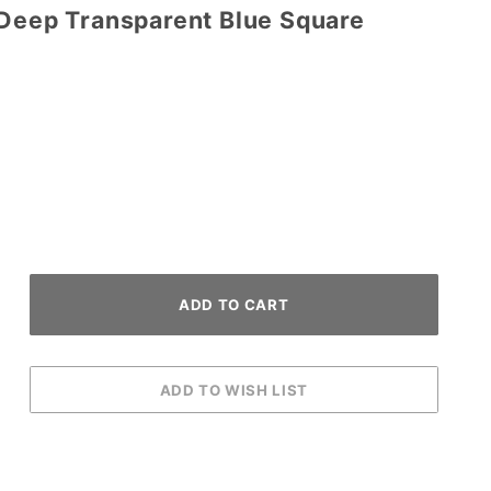
/Deep Transparent Blue Square