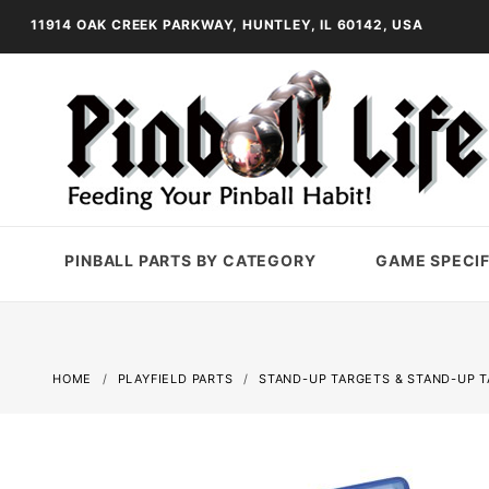
11914 OAK CREEK PARKWAY, HUNTLEY, IL 60142, USA
PINBALL PARTS BY CATEGORY
GAME SPECIF
HOME
PLAYFIELD PARTS
STAND-UP TARGETS & STAND-UP 