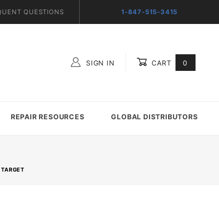
QUENT QUESTIONS
1-847-515-3415
SIGN IN
CART
0
Global Account Log In
REPAIR RESOURCES
GLOBAL DISTRIBUTORS
 TARGET