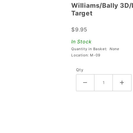
Williams/Bally 3D
Williams/Bally
Target
3D/Deep
Transparent
$9.95
Blue Square
Target
In Stock
Quantity in Basket:
None
Location: M-09
Qty