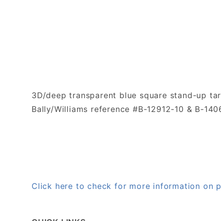
3D/deep transparent blue square stand-up tar
Bally/Williams reference #B-12912-10 & B-140
Click here to check for more information on