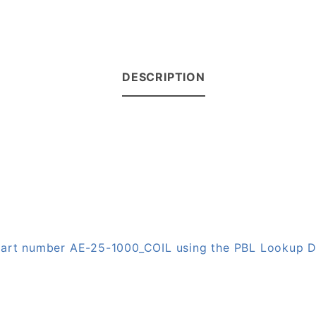
DESCRIPTION
 part number AE-25-1000_COIL using the PBL Lookup 