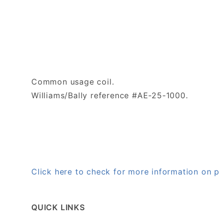
Common usage coil.
Williams/Bally reference #AE-25-1000.
Click here to check for more information on
QUICK LINKS