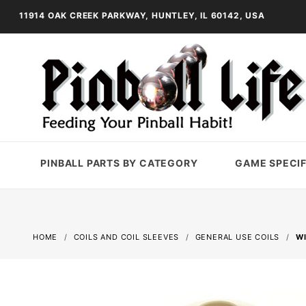
11914 OAK CREEK PARKWAY, HUNTLEY, IL 60142, USA
PINBALL PARTS BY CATEGORY
GAME SPECIF
HOME
COILS AND COIL SLEEVES
GENERAL USE COILS
WI