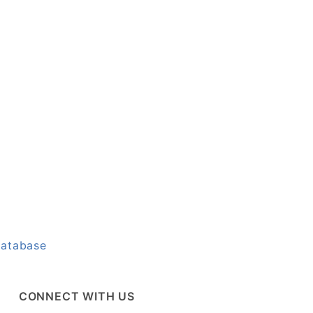
Database
CONNECT WITH US