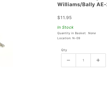
Williams/Bally AE
Williams/Bally
AE-25-1000
$11.95
Coil
In Stock
Quantity in Basket:
None
Location: N-09
Qty