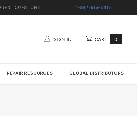
QUENT QUESTIONS
1-847-515-3415
SIGN IN
CART
0
Global Account Log In
REPAIR RESOURCES
GLOBAL DISTRIBUTORS