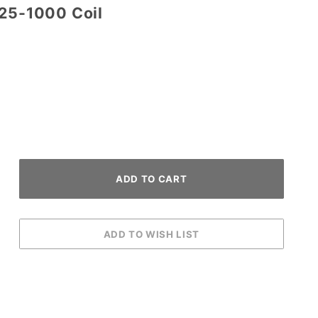
-25-1000 Coil