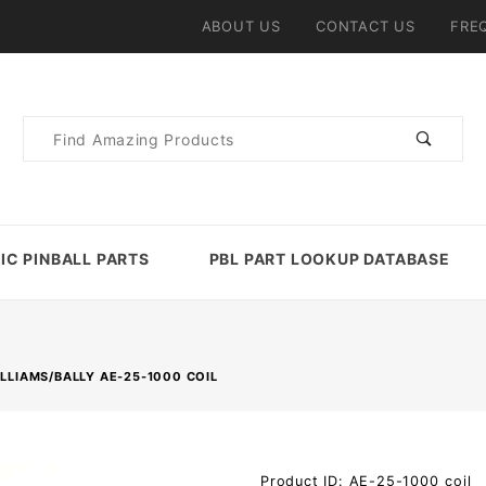
ABOUT US
CONTACT US
FRE
Product
Search
IC PINBALL PARTS
PBL PART LOOKUP DATABASE
LLIAMS/BALLY AE-25-1000 COIL
Purchase
Product ID: AE-25-1000_coil