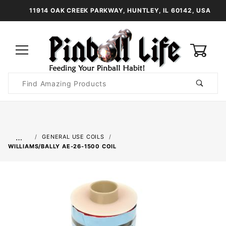
11914 OAK CREEK PARKWAY, HUNTLEY, IL 60142, USA
0
Product
Search
Global Account Log In
…
GENERAL USE COILS
WILLIAMS/BALLY AE-26-1500 COIL