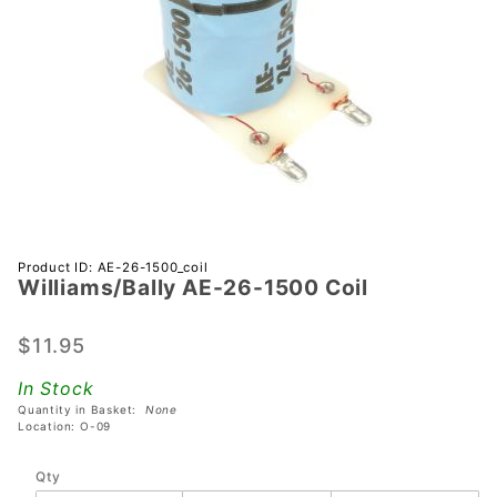
Purchase
Product ID: AE-26-1500_coil
Williams/Bally AE-26-1500 Coil
Williams/Bally
AE-26-1500
Coil
$11.95
In Stock
Quantity in Basket:
None
Location: O-09
Qty