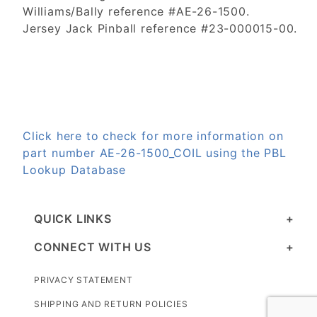
Williams/Bally reference #AE-26-1500.
Jersey Jack Pinball reference #23-000015-00.
Click here to check for more information on
part number AE-26-1500_COIL using the PBL
Lookup Database
QUICK LINKS
CONNECT WITH US
PRIVACY STATEMENT
SHIPPING AND RETURN POLICIES