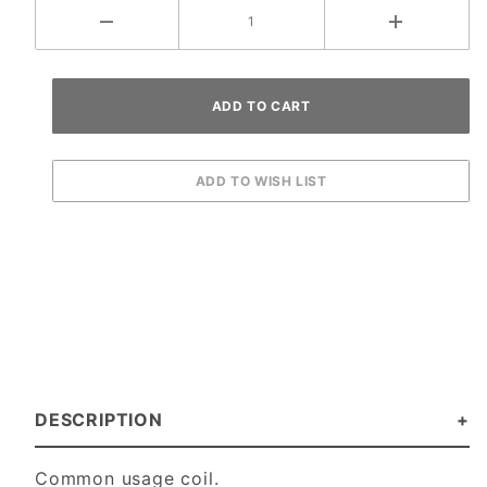
DESCRIPTION
Common usage coil.