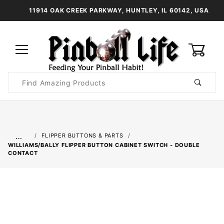
11914 OAK CREEK PARKWAY, HUNTLEY, IL 60142, USA
0
Product
Search
Global Account Log In
…
FLIPPER BUTTONS & PARTS
WILLIAMS/BALLY FLIPPER BUTTON CABINET SWITCH - DOUBLE
CONTACT