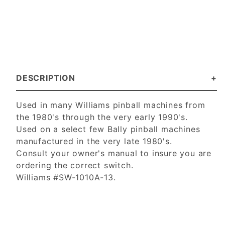
DESCRIPTION
Used in many Williams pinball machines from
the 1980's through the very early 1990's.
Used on a select few Bally pinball machines
manufactured in the very late 1980's.
Consult your owner's manual to insure you are
ordering the correct switch.
Williams #SW-1010A-13.