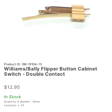
Purchase
Product ID: SW-1010A-13
Williams/Bally Flipper Button Cabinet
Williams/Bally
Switch - Double Contact
Flipper
Button
$12.95
Cabinet
Switch -
In Stock
Double
Quantity in Basket:
None
Contact
Location: L-10