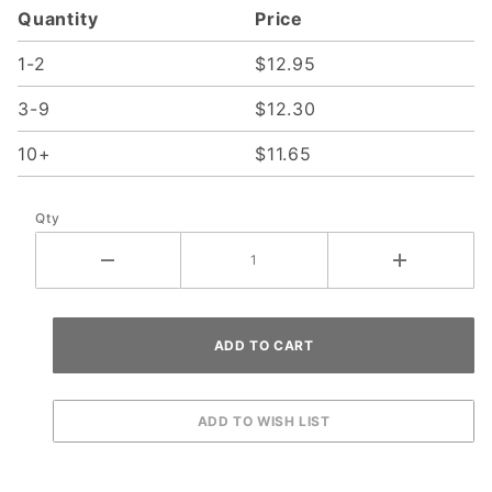
Quantity
Price
1-2
$12.95
3-9
$12.30
10+
$11.65
Qty