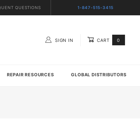
QUENT QUESTIONS
1-847-515-3415
SIGN IN
CART
0
Global Account Log In
REPAIR RESOURCES
GLOBAL DISTRIBUTORS