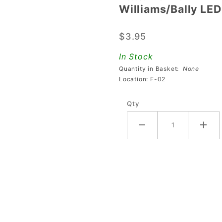
Williams/Bally LE
Williams/Bally
LED Receiver
$3.95
and PCB
Board
In Stock
Quantity in Basket:
None
Location: F-02
Qty