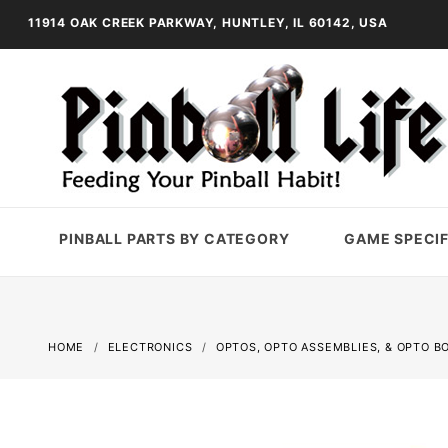
11914 OAK CREEK PARKWAY, HUNTLEY, IL 60142, USA
PINBALL PARTS BY CATEGORY
GAME SPECIF
HOME
ELECTRONICS
OPTOS, OPTO ASSEMBLIES, & OPTO B