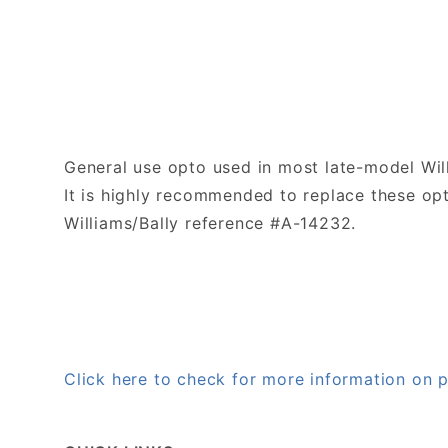
General use opto used in most late-model Wil
It is highly recommended to replace these opto
Williams/Bally reference #A-14232.
Click here to check for more information on