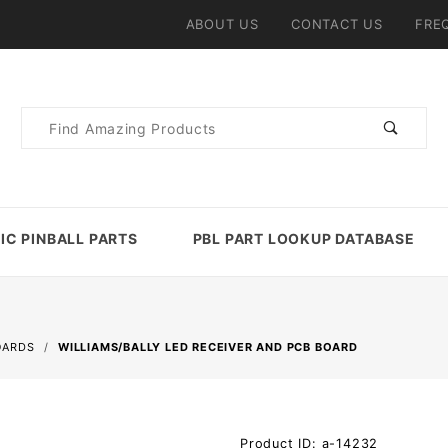
ABOUT US
CONTACT US
FRE
Product
Search
IC PINBALL PARTS
PBL PART LOOKUP DATABASE
OARDS
WILLIAMS/BALLY LED RECEIVER AND PCB BOARD
Purchase
Product ID: a-14232