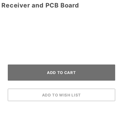
D Receiver and PCB Board