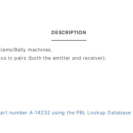
DESCRIPTION
liams/Bally machines.
s in pairs (both the emitter and receiver).
 part number A-14232 using the PBL Lookup Database