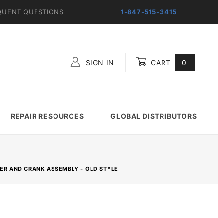
QUENT QUESTIONS
1-847-515-3415
SIGN IN
CART
0
Global Account Log In
REPAIR RESOURCES
GLOBAL DISTRIBUTORS
GER AND CRANK ASSEMBLY - OLD STYLE