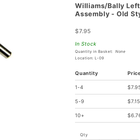
Williams/Bally Lef
Williams/Bally
Assembly - Old St
Left Flipper
Plunger And
$7.95
Crank
Assembly -
In Stock
Old Style
Quantity in Basket:
None
Location: L-09
Quantity
Pric
1-4
$7.9
5-9
$7.1
10+
$6.7
Qty