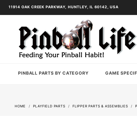
11914 OAK CREEK PARKWAY, HUNTLEY, IL 60142, USA
PINBALL PARTS BY CATEGORY
GAME SPECIF
HOME
PLAYFIELD PARTS
FLIPPER PARTS & ASSEMBLIES