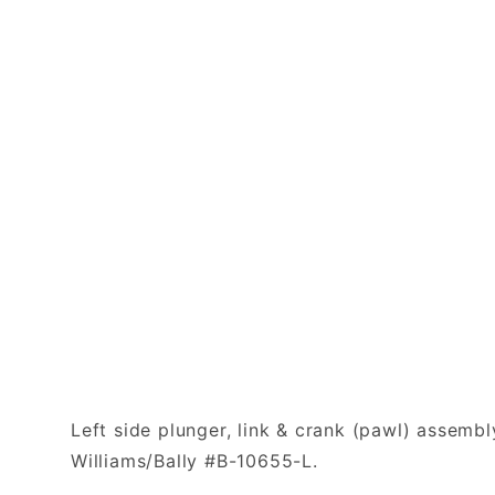
Left side plunger, link & crank (pawl) assembl
Williams/Bally #B-10655-L.