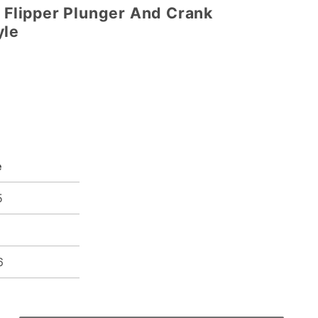
t Flipper Plunger And Crank
yle
e
5
5
6