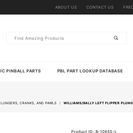
ABOUT US
CONTACT US
FRE
Product
Search
IC PINBALL PARTS
PBL PART LOOKUP DATABASE
PLUNGERS, CRANKS, AND PAWLS
WILLIAMS/BALLY LEFT FLIPPER PLUN
Purchase
Product ID: B-10655-L