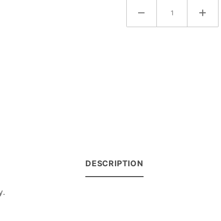
DESCRIPTION
y.