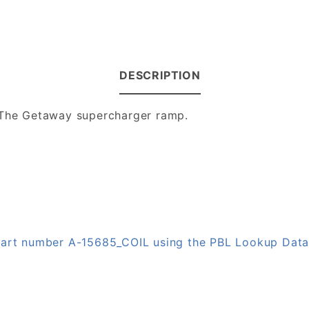
DESCRIPTION
- The Getaway supercharger ramp.
 part number A-15685_COIL using the PBL Lookup Dat