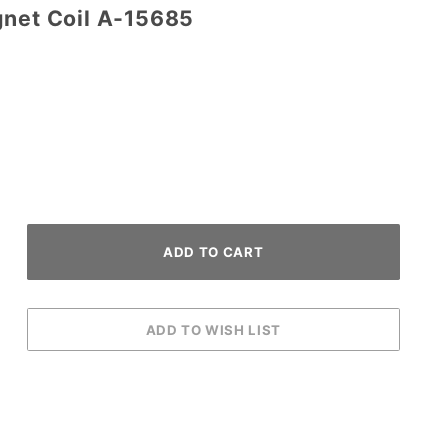
gnet Coil A-15685