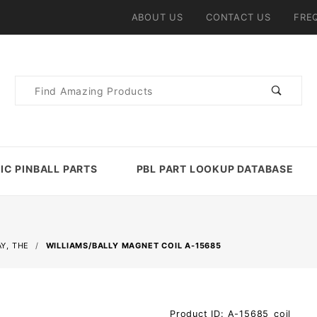
ABOUT US
CONTACT US
FRE
Product
Search
IC PINBALL PARTS
PBL PART LOOKUP DATABASE
Y, THE
WILLIAMS/BALLY MAGNET COIL A-15685
Purchase
Product ID: A-15685_coil