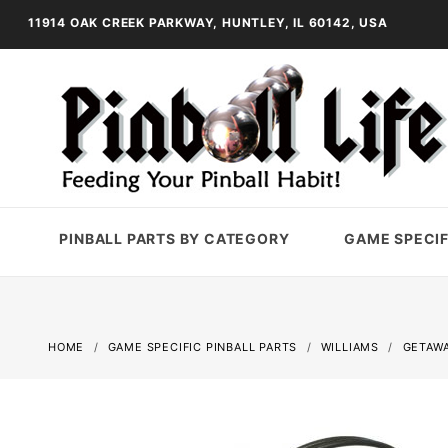
11914 OAK CREEK PARKWAY, HUNTLEY, IL 60142, USA
PINBALL PARTS BY CATEGORY
GAME SPECIF
HOME
GAME SPECIFIC PINBALL PARTS
WILLIAMS
GETAWA