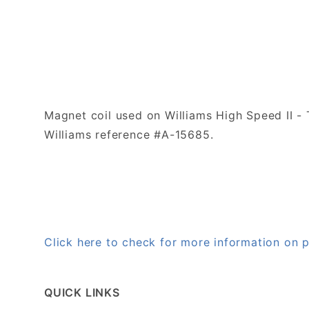
Magnet coil used on Williams High Speed II 
Williams reference #A-15685.
Click here to check for more information on
QUICK LINKS