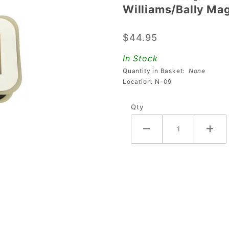
Williams/Bally Ma
Williams/Bally
Magnet Coil
$44.95
A-15685
In Stock
Quantity in Basket:
None
Location: N-09
Qty