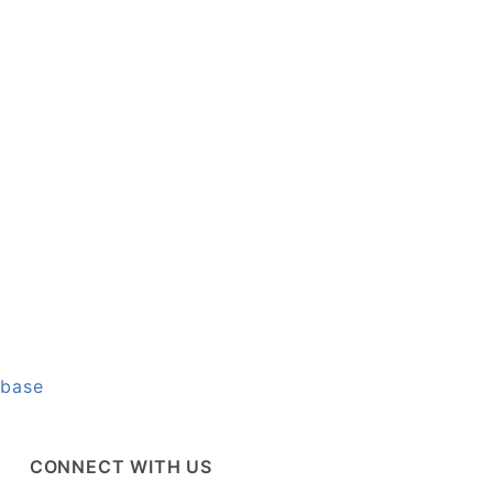
abase
CONNECT WITH US