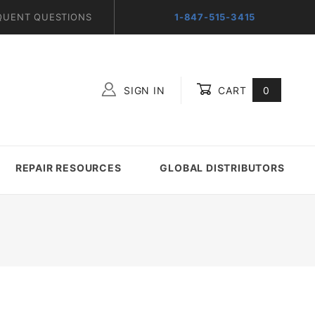
QUENT QUESTIONS
1-847-515-3415
SIGN IN
CART
0
Global Account Log In
REPAIR RESOURCES
GLOBAL DISTRIBUTORS