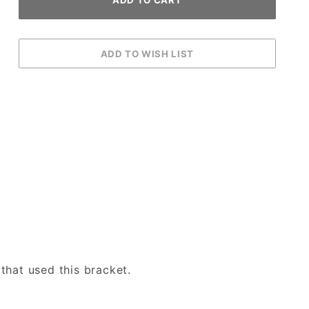
that used this bracket.