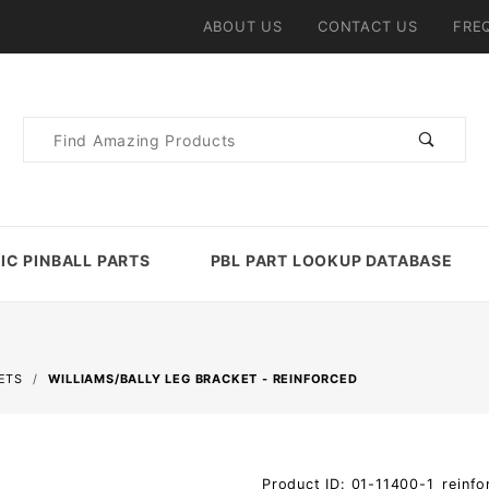
ABOUT US
CONTACT US
FRE
Product
Search
IC PINBALL PARTS
PBL PART LOOKUP DATABASE
ETS
WILLIAMS/BALLY LEG BRACKET - REINFORCED
Purchase
Product ID: 01-11400-1_reinfo