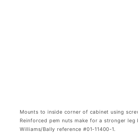
Mounts to inside corner of cabinet using scre
Reinforced pem nuts make for a stronger leg b
Williams/Bally reference #01-11400-1.