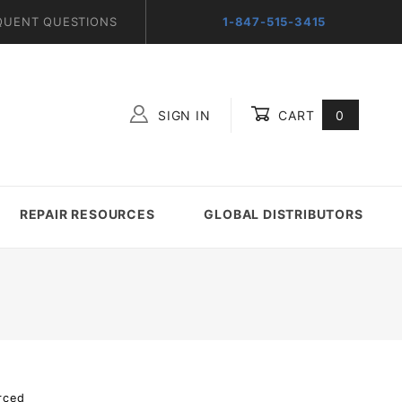
QUENT QUESTIONS
1-847-515-3415
SIGN IN
CART
0
Global Account Log In
REPAIR RESOURCES
GLOBAL DISTRIBUTORS
rced