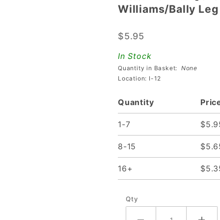
Williams/Bally Leg
Williams/Bally
Leg Bracket -
$5.95
Reinforced
In Stock
Quantity in Basket:
None
Location: I-12
Quantity
Pric
1-7
$5.9
8-15
$5.6
16+
$5.3
Qty