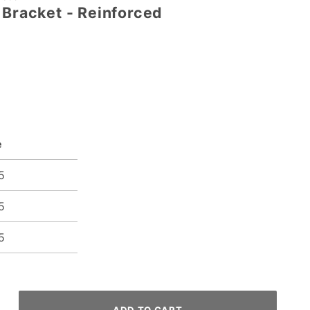
 Bracket - Reinforced
e
5
5
5