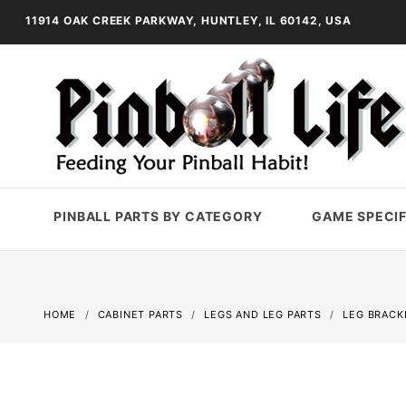
11914 OAK CREEK PARKWAY, HUNTLEY, IL 60142, USA
PINBALL PARTS BY CATEGORY
GAME SPECIF
HOME
CABINET PARTS
LEGS AND LEG PARTS
LEG BRACK