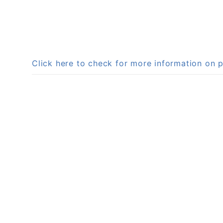
Click here to check for more information on