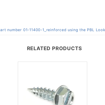
 part number 01-11400-1_reinforced using the PBL Lo
RELATED PRODUCTS