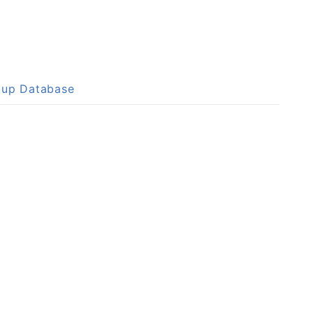
okup Database