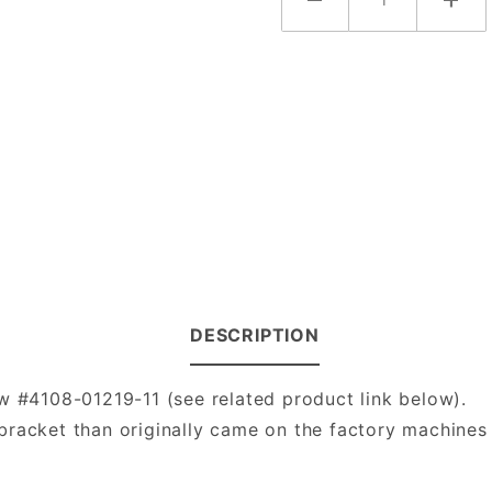
DESCRIPTION
w #4108-01219-11 (see related product link below).
racket than originally came on the factory machines 