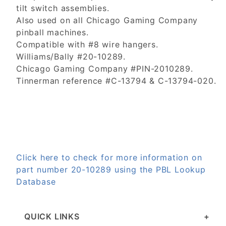
tilt switch assemblies.
Also used on all Chicago Gaming Company
pinball machines.
Compatible with #8 wire hangers.
Williams/Bally #20-10289.
Chicago Gaming Company #PIN-2010289.
Tinnerman reference #C-13794 & C-13794-020.
Click here to check for more information on
part number 20-10289 using the PBL Lookup
Database
QUICK LINKS