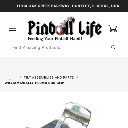
11914 OAK CREEK PARKWAY, HUNTLEY, IL 60142, USA
0
Product
Search
Global Account Log In
…
TILT ASSEMBLIES AND PARTS
WILLIAMS/BALLY PLUMB BOB CLIP