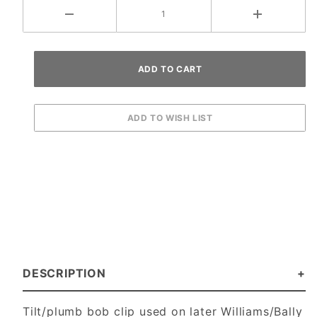
DESCRIPTION
Tilt/plumb bob clip used on later Williams/Bally