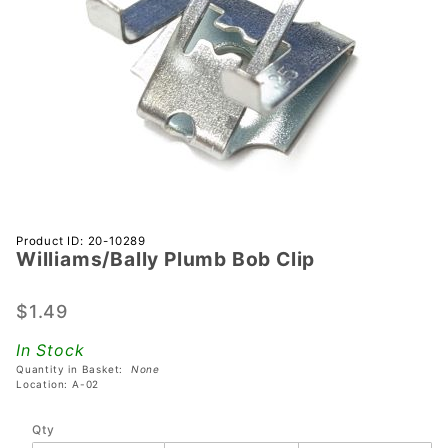
Purchase
Product ID: 20-10289
Williams/Bally Plumb Bob Clip
Williams/Bally
Plumb Bob
Clip
$1.49
In Stock
Quantity in Basket:
None
Location: A-02
Qty