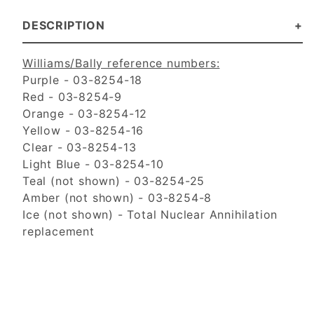
DESCRIPTION
Williams/Bally reference numbers:
Purple - 03-8254-18
Red - 03-8254-9
Orange - 03-8254-12
Yellow - 03-8254-16
Clear - 03-8254-13
Light Blue - 03-8254-10
Teal (not shown) - 03-8254-25
Amber (not shown) - 03-8254-8
Ice (not shown) - Total Nuclear Annihilation
replacement