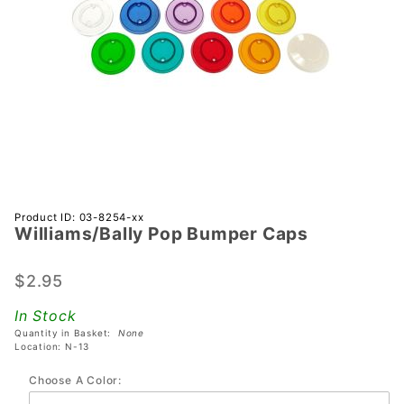
Purchase
Product ID: 03-8254-xx
Williams/Bally Pop Bumper Caps
Williams/Bally
Pop Bumper
Caps
$2.95
In Stock
Quantity in Basket:
None
Location: N-13
Choose A Color: