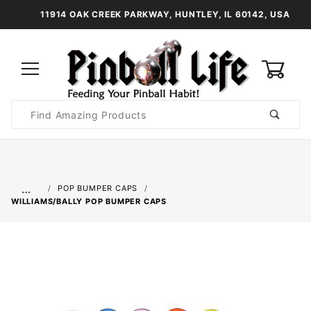
11914 OAK CREEK PARKWAY, HUNTLEY, IL 60142, USA
0
Product
Search
Global Account Log In
…
POP BUMPER CAPS
WILLIAMS/BALLY POP BUMPER CAPS