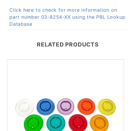
Click here to check for more information on
part number 03-8254-XX using the PBL Lookup
Database
RELATED PRODUCTS