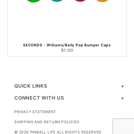
SECONDS - Williams/Bally Pop Bumper Caps
$1.00
QUICK LINKS
CONNECT WITH US
PRIVACY STATEMENT
SHIPPING AND RETURN POLICIES
© 2026 PINBALL LIFE ALL RIGHTS RESERVED