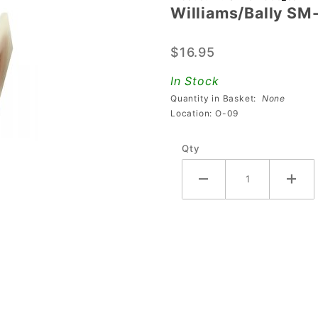
Williams/Bally SM
Williams/Bally
SM-31-900
$16.95
Coil
In Stock
Quantity in Basket:
None
Location: O-09
Qty