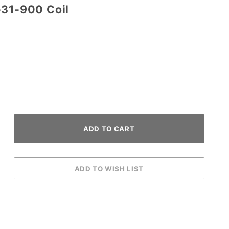
-31-900 Coil