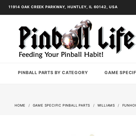
11914 OAK CREEK PARKWAY, HUNTLEY, IL 60142, USA
PINBALL PARTS BY CATEGORY
GAME SPECIF
HOME
GAME SPECIFIC PINBALL PARTS
WILLIAMS
FUNHO