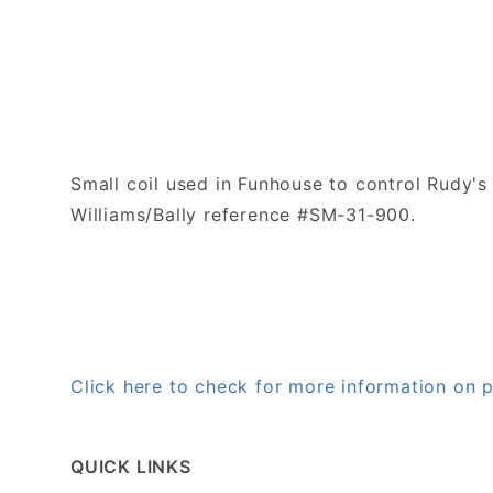
Small coil used in Funhouse to control Rudy'
Williams/Bally reference #SM-31-900.
Click here to check for more information on
QUICK LINKS