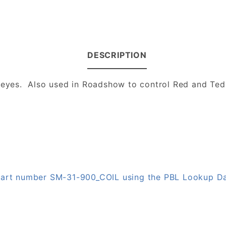
DESCRIPTION
s eyes. Also used in Roadshow to control Red and Ted
 part number SM-31-900_COIL using the PBL Lookup D