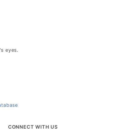
's eyes.
atabase
CONNECT WITH US