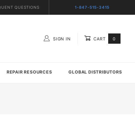
QUENT QUESTIONS
1-847-515-3415
SIGN IN
CART
0
Global Account Log In
REPAIR RESOURCES
GLOBAL DISTRIBUTORS