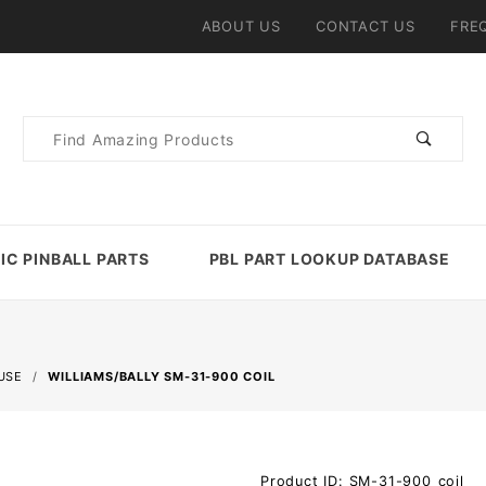
ABOUT US
CONTACT US
FRE
Product
Search
IC PINBALL PARTS
PBL PART LOOKUP DATABASE
USE
WILLIAMS/BALLY SM-31-900 COIL
Purchase
Product ID: SM-31-900_coil