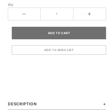
Qty
DESCRIPTION