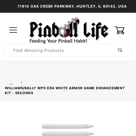
11914 OAK CREEK PARKWAY, HUNTLEY, IL 60142, USA
0
Product
Search
Global Account Log In
…
WILLIAMS/BALLY WPC ERA WHITE ARMOR GAME ENHANCEMENT
KIT - SECONDS