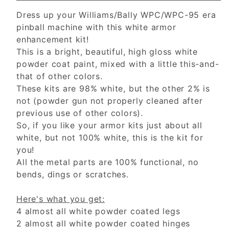
Dress up your Williams/Bally WPC/WPC-95 era
pinball machine with this white armor
enhancement kit!
This is a bright, beautiful, high gloss white
powder coat paint, mixed with a little this-and-
that of other colors.
These kits are 98% white, but the other 2% is
not (powder gun not properly cleaned after
previous use of other colors).
So, if you like your armor kits just about all
white, but not 100% white, this is the kit for
you!
All the metal parts are 100% functional, no
bends, dings or scratches.
Here's what you get:
4 almost all white powder coated legs
2 almost all white powder coated hinges