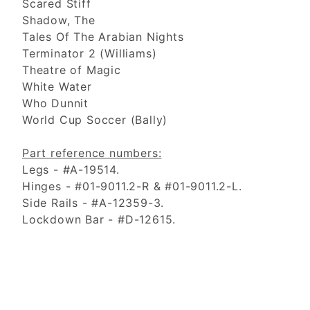
Scared Stiff
Shadow, The
Tales Of The Arabian Nights
Terminator 2 (Williams)
Theatre of Magic
White Water
Who Dunnit
World Cup Soccer (Bally)
Part reference numbers:
Legs - #A-19514.
Hinges - #01-9011.2-R & #01-9011.2-L.
Side Rails - #A-12359-3.
Lockdown Bar - #D-12615.