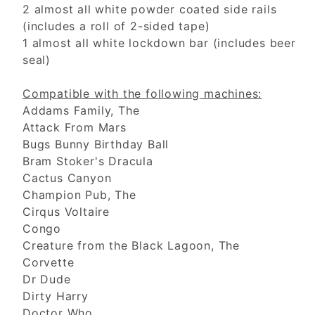
2 almost all white powder coated side rails
(includes a roll of 2-sided tape)
1 almost all white lockdown bar (includes beer
seal)
Compatible with the following machines:
Addams Family, The
Attack From Mars
Bugs Bunny Birthday Ball
Bram Stoker's Dracula
Cactus Canyon
Champion Pub, The
Cirqus Voltaire
Congo
Creature from the Black Lagoon, The
Corvette
Dr Dude
Dirty Harry
Doctor Who