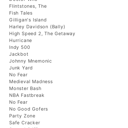
Flintstones, The
Fish Tales
Gilligan's Island
Harley Davidson (Bally)
High Speed 2, The Getaway
Hurricane
Indy 500
Jackbot
Johnny Mnemonic
Junk Yard
No Fear
Medieval Madness
Monster Bash
NBA Fastbreak
No Fear
No Good Gofers
Party Zone
Safe Cracker