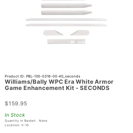
Purchase
Product ID: PBL-100-0316-00-40_seconds
Williams/Bally WPC Era White Armor
Williams/Bally
Game Enhancement Kit - SECONDS
WPC Era
White Armor
$159.95
Game
Enhancement
In Stock
Kit -
Quantity in Basket:
None
SECONDS
Location: V-10