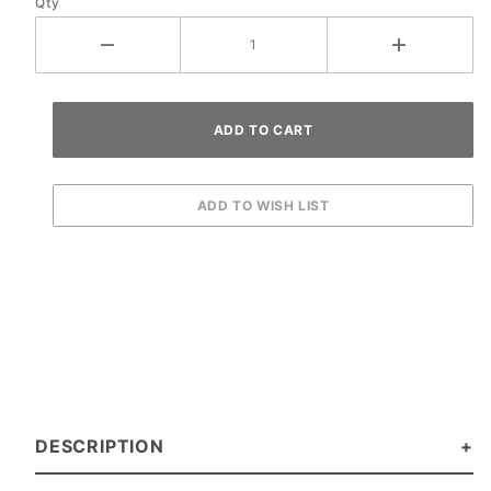
Qty
DESCRIPTION