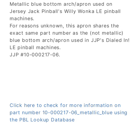
Metallic blue bottom arch/apron used on
Jersey Jack Pinball's Willy Wonka LE pinball
machines.
For reasons unknown, this apron shares the
exact same part number as the (not metallic)
blue bottom arch/apron used in JJP's Dialed In!
LE pinball machines.
JJP #10-000217-06.
Click here to check for more information on
part number 10-000217-06_metallic_blue using
the PBL Lookup Database