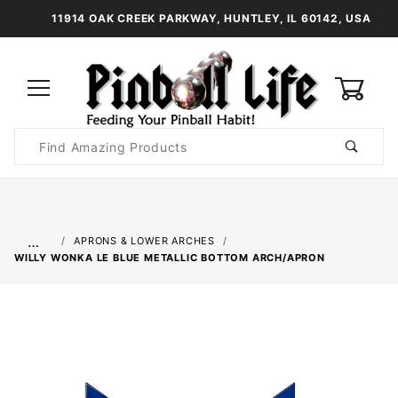
11914 OAK CREEK PARKWAY, HUNTLEY, IL 60142, USA
0
Product
Search
Global Account Log In
…
APRONS & LOWER ARCHES
WILLY WONKA LE BLUE METALLIC BOTTOM ARCH/APRON