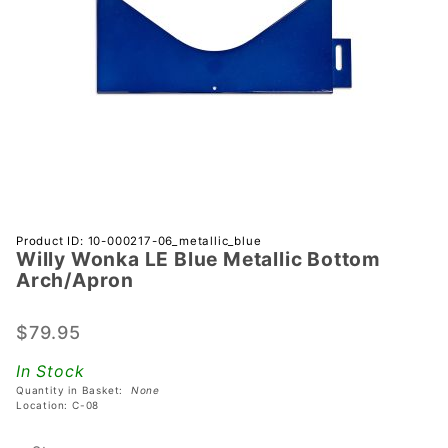
Purchase
Product ID: 10-000217-06_metallic_blue
Willy Wonka LE Blue Metallic Bottom
Willy
Arch/Apron
Wonka LE
Blue
$79.95
Metallic
Bottom
In Stock
Arch/Apron
Quantity in Basket:
None
Location: C-08