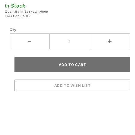
RGB LED
In Stock
Lamp
Quantity in Basket:
None
Board
Location: C-08
Qty