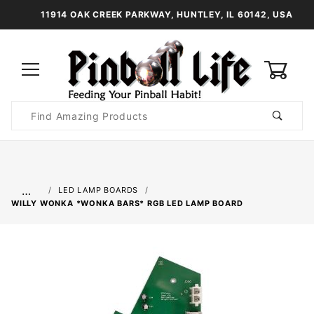
11914 OAK CREEK PARKWAY, HUNTLEY, IL 60142, USA
0
Product
Search
Global Account Log In
…
LED LAMP BOARDS
WILLY WONKA *WONKA BARS* RGB LED LAMP BOARD