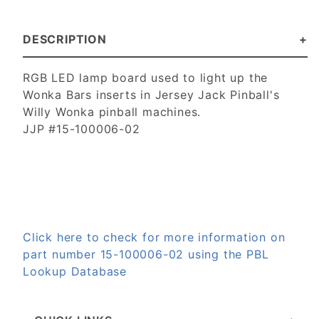
DESCRIPTION
RGB LED lamp board used to light up the
Wonka Bars inserts in Jersey Jack Pinball's
Willy Wonka pinball machines.
JJP #15-100006-02
Click here to check for more information on
part number 15-100006-02 using the PBL
Lookup Database