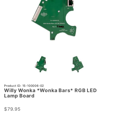
Purchase
Product ID: 15-100006-02
Willy Wonka *Wonka Bars* RGB LED
Willy
Lamp Board
Wonka
*Wonka
$79.95
Bars*