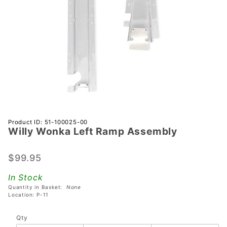
Purchase
Product ID: 51-100025-00
Willy Wonka Left Ramp Assembly
Willy
Wonka
Left
$99.95
Ramp
In Stock
Assembly
Quantity in Basket:
None
Location: P-11
Qty