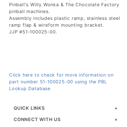
Pinball's Willy Wonka & The Chocolate Factory
pinball machines.
Assembly includes plastic ramp, stainless steel
ramp flap & wireform mounting bracket.
JJP #51-100025-00.
Click here to check for more information on
part number 51-100025-00 using the PBL
Lookup Database
QUICK LINKS
CONNECT WITH US