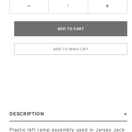
DESCRIPTION
Plastic left ramp assembly used in Jersey Jack