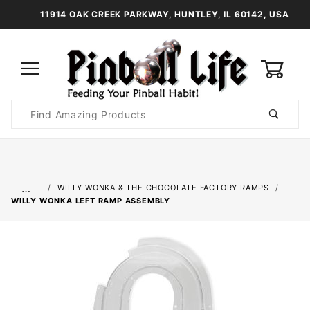
11914 OAK CREEK PARKWAY, HUNTLEY, IL 60142, USA
0
Product
Search
Global Account Log In
…
WILLY WONKA & THE CHOCOLATE FACTORY RAMPS
WILLY WONKA LEFT RAMP ASSEMBLY