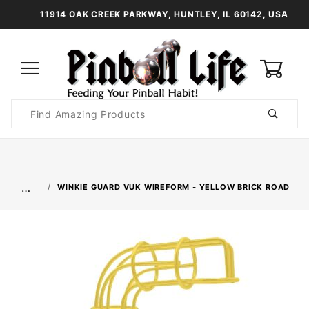
11914 OAK CREEK PARKWAY, HUNTLEY, IL 60142, USA
0
Product
Search
Global Account Log In
…
WINKIE GUARD VUK WIREFORM - YELLOW BRICK ROAD