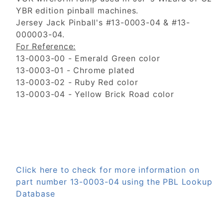
YBR edition pinball machines.
Jersey Jack Pinball's #13-0003-04 & #13-
000003-04.
For Reference:
13-0003-00 - Emerald Green color
13-0003-01 - Chrome plated
13-0003-02 - Ruby Red color
13-0003-04 - Yellow Brick Road color
Click here to check for more information on
part number 13-0003-04 using the PBL Lookup
Database