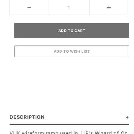
DESCRIPTION
VUK wireform ramp used in JJP's Wizard of Oz