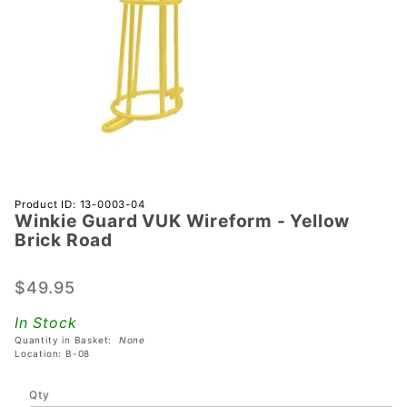
Purchase
Product ID: 13-0003-04
Winkie Guard VUK Wireform - Yellow
Winkie
Brick Road
Guard
VUK
$49.95
Wireform
- Yellow
In Stock
Brick
Quantity in Basket:
None
Road
Location: B-08
Qty