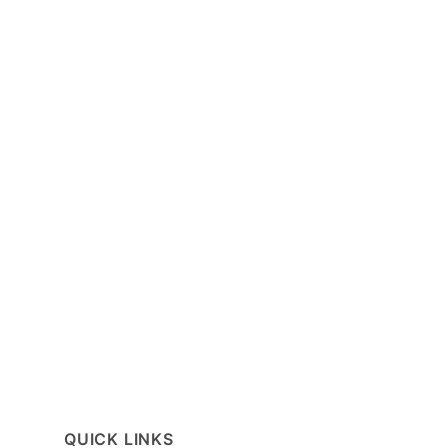
QUICK LINKS