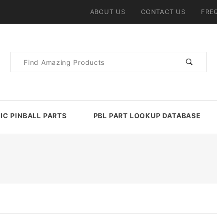
ABOUT US
CONTACT US
FRE
Product
Search
IC PINBALL PARTS
PBL PART LOOKUP DATABASE