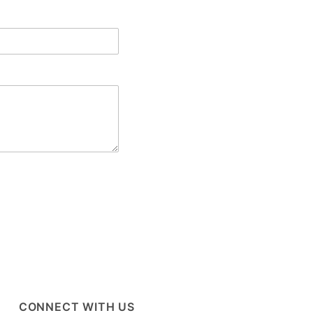
CONNECT WITH US