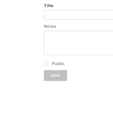
Wish
Title
List:
Add
Notes
Public