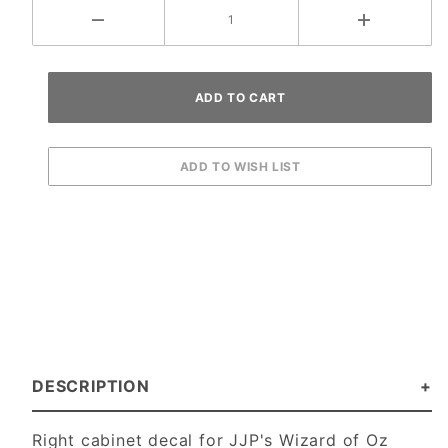
DESCRIPTION
Right cabinet decal for JJP's Wizard of Oz