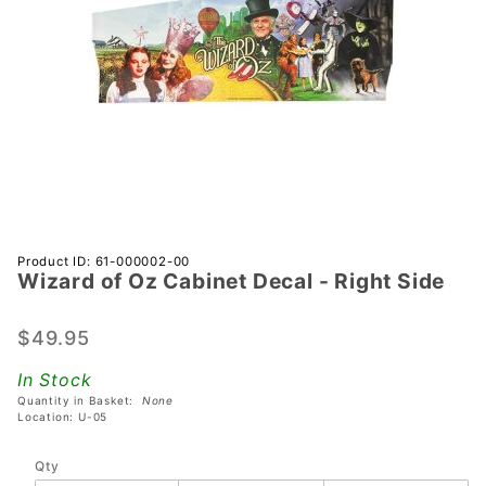
Purchase
Product ID: 61-000002-00
Wizard of Oz Cabinet Decal - Right Side
Wizard
of Oz
Cabinet
$49.95
Decal -
In Stock
Right
Quantity in Basket:
None
Side
Location: U-05
Qty