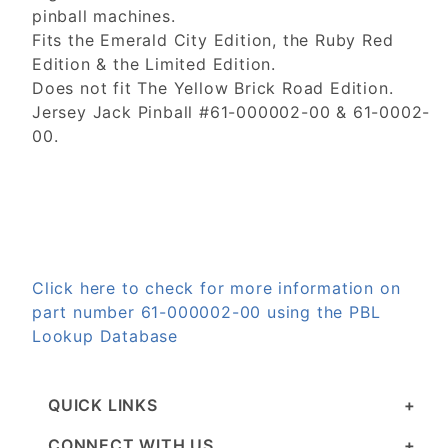
pinball machines.
Fits the Emerald City Edition, the Ruby Red
Edition & the Limited Edition.
Does not fit The Yellow Brick Road Edition.
Jersey Jack Pinball #61-000002-00 & 61-0002-
00.
Click here to check for more information on
part number 61-000002-00 using the PBL
Lookup Database
QUICK LINKS
CONNECT WITH US