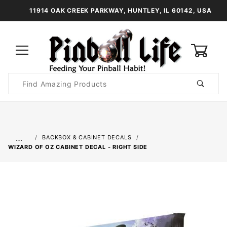
11914 OAK CREEK PARKWAY, HUNTLEY, IL 60142, USA
0
Product
Search
Global Account Log In
…
BACKBOX & CABINET DECALS
WIZARD OF OZ CABINET DECAL - RIGHT SIDE