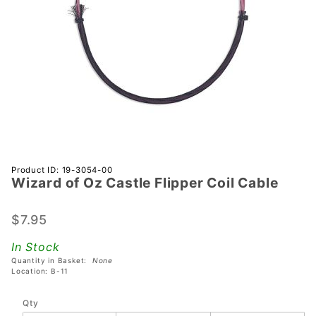
Purchase
Product ID: 19-3054-00
Wizard of Oz Castle Flipper Coil Cable
Wizard
of Oz
Castle
$7.95
Flipper
In Stock
Coil
Quantity in Basket:
None
Cable
Location: B-11
Qty