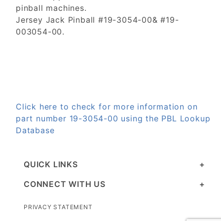
pinball machines.
Jersey Jack Pinball #19-3054-00& #19-
003054-00.
Click here to check for more information on
part number 19-3054-00 using the PBL Lookup
Database
QUICK LINKS
CONNECT WITH US
PRIVACY STATEMENT