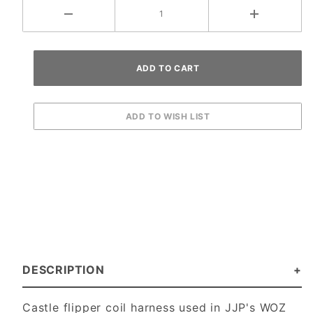
DESCRIPTION
Castle flipper coil harness used in JJP's WOZ