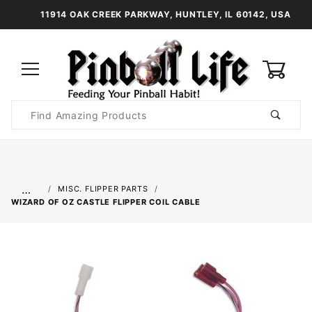
11914 OAK CREEK PARKWAY, HUNTLEY, IL 60142, USA
0
Product
Search
Global Account Log In
…
MISC. FLIPPER PARTS
WIZARD OF OZ CASTLE FLIPPER COIL CABLE