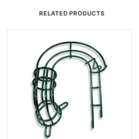
RELATED PRODUCTS