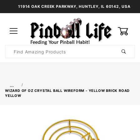
11914 OAK CREEK PARKWAY, HUNTLEY, IL 60142, USA
0
Product
Search
Global Account Log In
…
WIZARD OF OZ CRYSTAL BALL WIREFORM - YELLOW BRICK ROAD
YELLOW