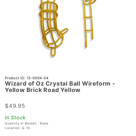
Purchase
Product ID: 13-0004-04
Wizard of Oz Crystal Ball Wireform -
Wizard
Yellow Brick Road Yellow
of Oz
Crystal
$49.95
Ball
Wireform
In Stock
- Yellow
Quantity in Basket:
None
Brick
Location: Q-12
Road