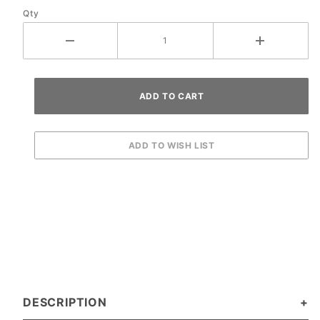
Qty
Yellow
DESCRIPTION