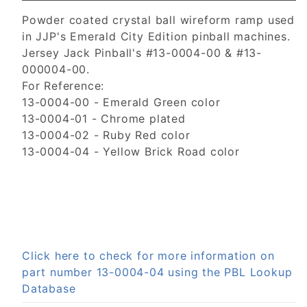
Powder coated crystal ball wireform ramp used
in JJP's Emerald City Edition pinball machines.
Jersey Jack Pinball's #13-0004-00 & #13-
000004-00.
For Reference:
13-0004-00 - Emerald Green color
13-0004-01 - Chrome plated
13-0004-02 - Ruby Red color
13-0004-04 - Yellow Brick Road color
Click here to check for more information on
part number 13-0004-04 using the PBL Lookup
Database