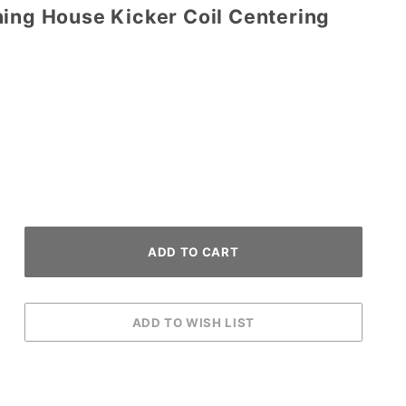
ning House Kicker Coil Centering