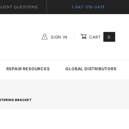
QUENT QUESTIONS
1-847-515-3415
SIGN IN
CART
0
Global Account Log In
REPAIR RESOURCES
GLOBAL DISTRIBUTORS
ENTERING BRACKET