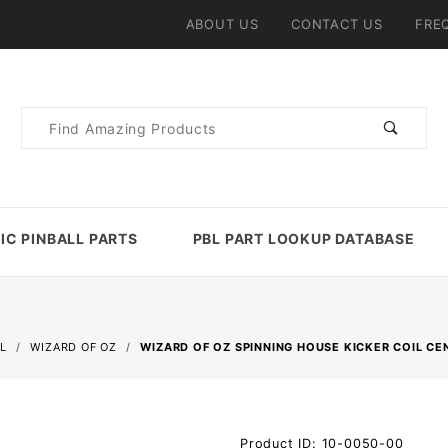
ABOUT US
CONTACT US
FRE
Product
Search
IC PINBALL PARTS
PBL PART LOOKUP DATABASE
L
WIZARD OF OZ
WIZARD OF OZ SPINNING HOUSE KICKER COIL C
Purchase
Product ID: 10-0050-00