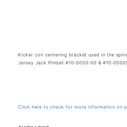
Kicker coil centering bracket used in the spi
Jersey Jack Pinball #10-0050-00 & #10-0000
Click here to check for more information on