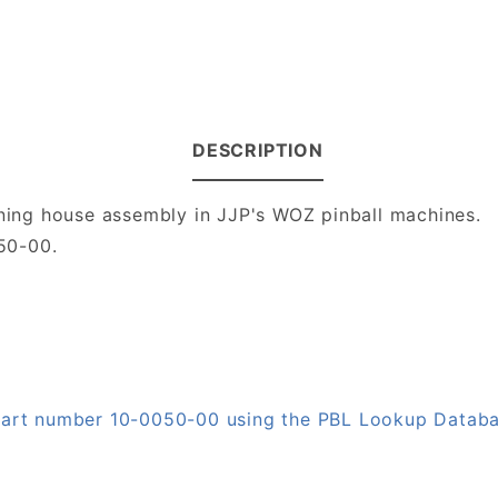
DESCRIPTION
nning house assembly in JJP's WOZ pinball machines.
50-00.
 part number 10-0050-00 using the PBL Lookup Datab