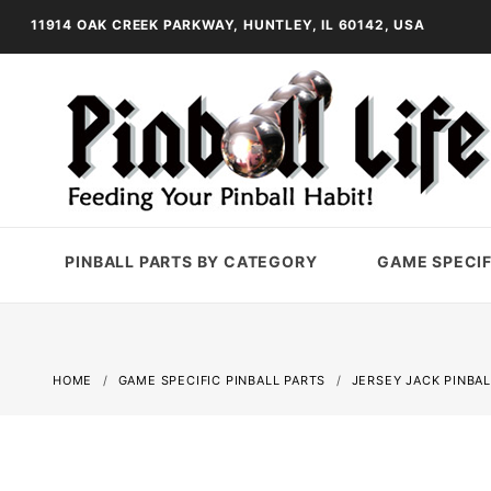
11914 OAK CREEK PARKWAY, HUNTLEY, IL 60142, USA
PINBALL PARTS BY CATEGORY
GAME SPECIF
HOME
GAME SPECIFIC PINBALL PARTS
JERSEY JACK PINBAL