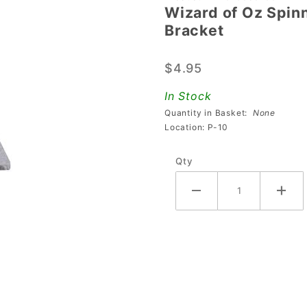
Wizard of Oz Spin
Wizard of
Bracket
Oz
Spinning
$4.95
House
Kicker
In Stock
Coil
Quantity in Basket:
None
Centering
Location: P-10
Bracket
Qty