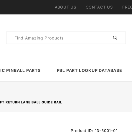
ABOUT US
CONTACT US
FRE
Product
Search
IC PINBALL PARTS
PBL PART LOOKUP DATABASE
FT RETURN LANE BALL GUIDE RAIL
Purchase
Product ID: 13-3001-01