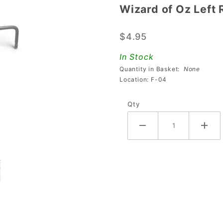
Wizard of Oz Left 
Wizard
of Oz
$4.95
Left
Return
In Stock
Lane Ball
Quantity in Basket:
None
Guide
Location: F-04
Rail
Qty