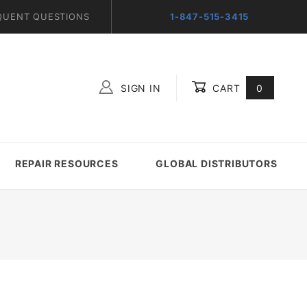
QUENT QUESTIONS
1-847-515-3415
SIGN IN
CART
0
Global Account Log In
REPAIR RESOURCES
GLOBAL DISTRIBUTORS