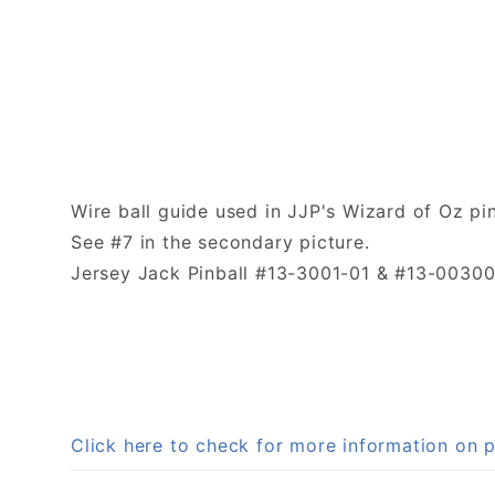
Wire ball guide used in JJP's Wizard of Oz pi
See #7 in the secondary picture.
Jersey Jack Pinball #13-3001-01 & #13-00300
Click here to check for more information on