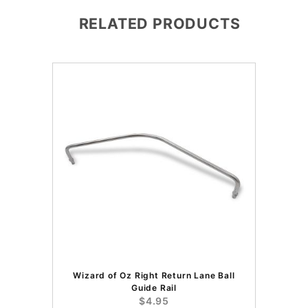
RELATED PRODUCTS
Wizard of Oz Right Return Lane Ball
Guide Rail
$4.95