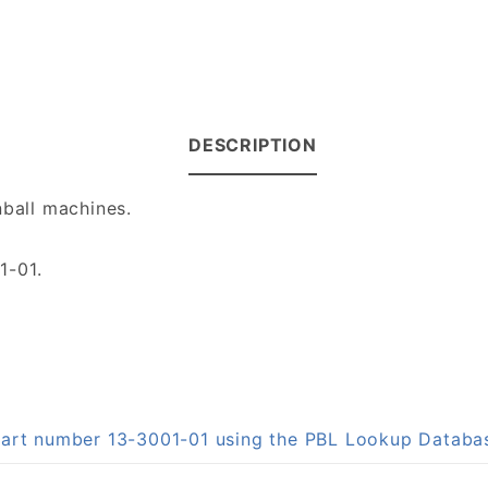
DESCRIPTION
nball machines.
1-01.
 part number 13-3001-01 using the PBL Lookup Databa