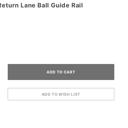
Return Lane Ball Guide Rail