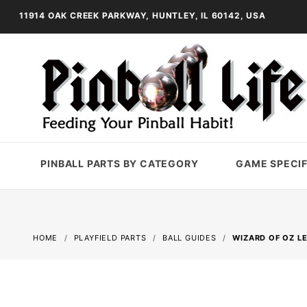
11914 OAK CREEK PARKWAY, HUNTLEY, IL 60142, USA
PINBALL PARTS BY CATEGORY
GAME SPECIF
HOME
PLAYFIELD PARTS
BALL GUIDES
WIZARD OF OZ LE