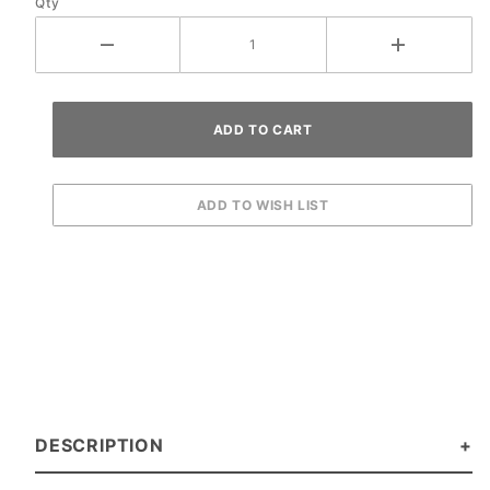
Qty
DESCRIPTION