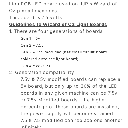
Lion RGB LED board used on JJP's Wizard of
Oz pinball machines.
This board is 7.5 volts.
Guidelines to Wizard of Oz Light Boards
1. There are four generations of boards
Gen 1 = 5v
Gen 2 = 7.5v
Gen 3 = 7.5v modified (has small circuit board
soldered onto the light board).
Gen 4 = WOZ 2.0
2. Generation compatibility
7.5v & 7.5v modified boards can replace a
5v board, but only up to 30% of the LED
boards in any given machine can be 7.5v
or 7.5v Modified boards. If a higher
percentage of these boards are installed,
the power supply will become strained.
7.5 & 7.5 modified can replace one another
infinitely.