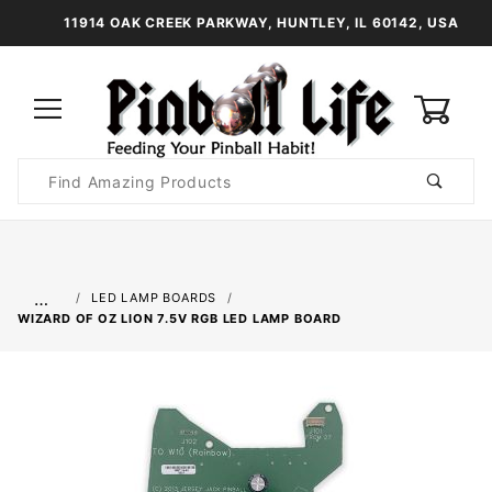
11914 OAK CREEK PARKWAY, HUNTLEY, IL 60142, USA
0
Product
Search
Global Account Log In
…
LED LAMP BOARDS
WIZARD OF OZ LION 7.5V RGB LED LAMP BOARD