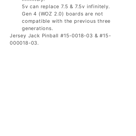
5v can replace 7.5 & 7.5v infinitely.
Gen 4 (WOZ 2.0) boards are not
compatible with the previous three
generations.
Jersey Jack Pinball #15-0018-03 & #15-
000018-03.