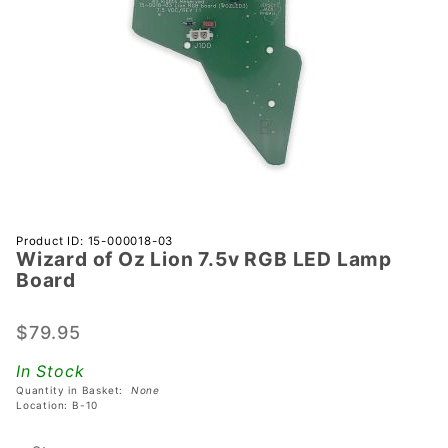
Purchase
Product ID: 15-000018-03
Wizard of Oz Lion 7.5v RGB LED Lamp
Wizard
Board
of Oz
Lion 7.5v
$79.95
RGB LED
Lamp
In Stock
Board
Quantity in Basket:
None
Location: B-10