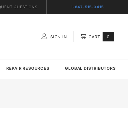
QUENT QUESTIONS
1-847-515-3415
SIGN IN
CART
0
Global Account Log In
REPAIR RESOURCES
GLOBAL DISTRIBUTORS