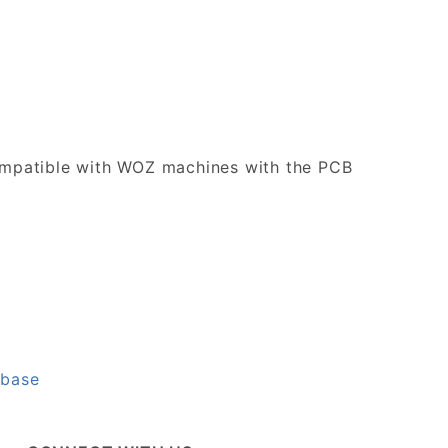
 compatible with WOZ machines with the PCB
abase