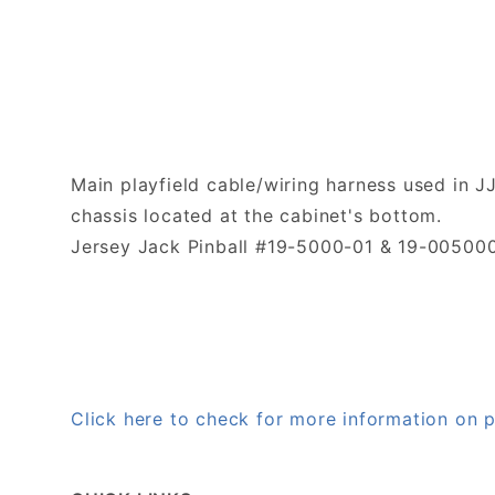
Main playfield cable/wiring harness used in 
chassis located at the cabinet's bottom.
Jersey Jack Pinball #19-5000-01 & 19-005000
Click here to check for more information on