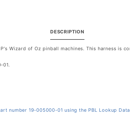
DESCRIPTION
JJP's Wizard of Oz pinball machines. This harness is
-01.
 part number 19-005000-01 using the PBL Lookup Dat