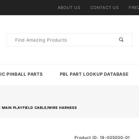
ABOUT US
CONTACT US
FRE
Product
Search
IC PINBALL PARTS
PBL PART LOOKUP DATABASE
 MAIN PLAYFIELD CABLE/WIRE HARNESS
Purchase
Product ID: 19-005000-01