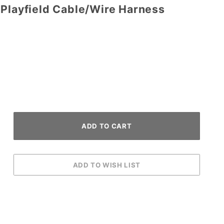
 Playfield Cable/Wire Harness