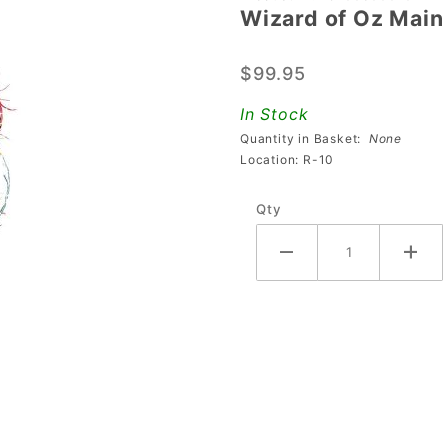
Wizard of Oz Main
Wizard of
Oz Main
$99.95
Playfield
Cable/Wire
In Stock
Harness
Quantity in Basket:
None
Location: R-10
Qty