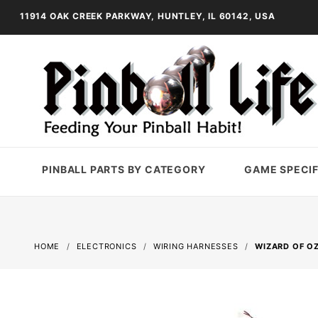
11914 OAK CREEK PARKWAY, HUNTLEY, IL 60142, USA
PINBALL PARTS BY CATEGORY
GAME SPECIF
HOME
ELECTRONICS
WIRING HARNESSES
WIZARD OF OZ