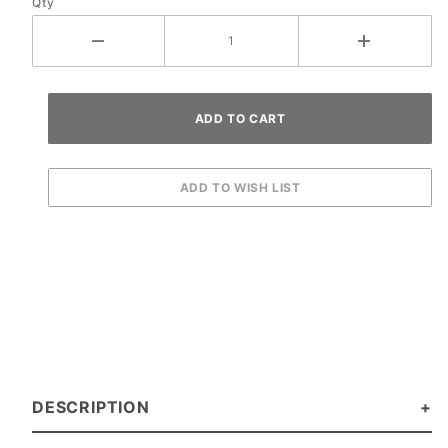
Qty
DESCRIPTION