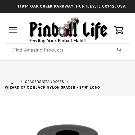
11914 OAK CREEK PARKWAY, HUNTLEY, IL 60142, USA
0
Product
Search
Global Account Log In
…
SPACERS/STANDOFFS
WIZARD OF OZ BLACK NYLON SPACER - 3/16" LONG