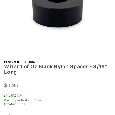
Purchase
Product ID: 94-3007-00
Wizard of Oz Black Nylon Spacer - 3/16"
Wizard
Long
of Oz
Black
$0.95
Nylon
Spacer -
In Stock
3/16"
Quantity in Basket:
None
Long
Location: Q-11