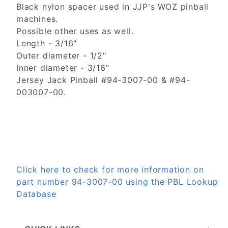
Black nylon spacer used in JJP's WOZ pinball
machines.
Possible other uses as well.
Length - 3/16"
Outer diameter - 1/2"
Inner diameter - 3/16"
Jersey Jack Pinball #94-3007-00 & #94-
003007-00.
Click here to check for more information on
part number 94-3007-00 using the PBL Lookup
Database