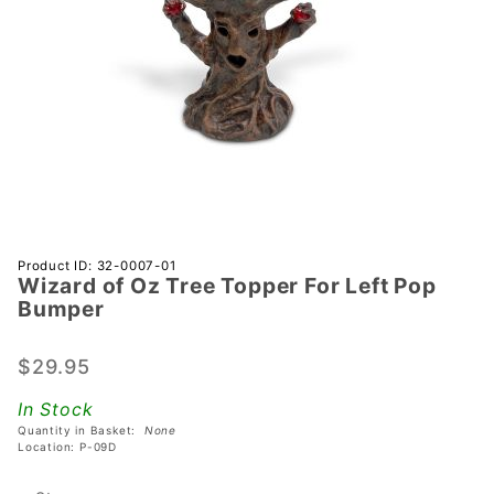
Purchase
Product ID: 32-0007-01
Wizard of Oz Tree Topper For Left Pop
Wizard
Bumper
of Oz
Tree
$29.95
Topper
For Left
In Stock
Pop
Quantity in Basket:
None
Bumper
Location: P-09D