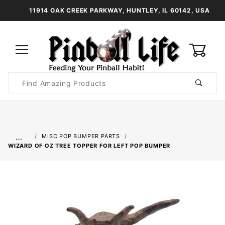
11914 OAK CREEK PARKWAY, HUNTLEY, IL 60142, USA
0
Product
Search
Global Account Log In
…
MISC POP BUMPER PARTS
WIZARD OF OZ TREE TOPPER FOR LEFT POP BUMPER