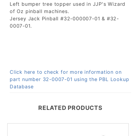
Left bumper tree topper used in JJP's Wizard
of Oz pinball machines.
Jersey Jack Pinball #32-000007-01 & #32-
0007-01.
Click here to check for more information on
part number 32-0007-01 using the PBL Lookup
Database
RELATED PRODUCTS