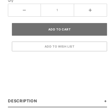
Qty
DESCRIPTION