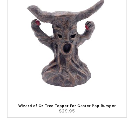
Wizard of Oz Tree Topper For Center Pop Bumper
$29.95