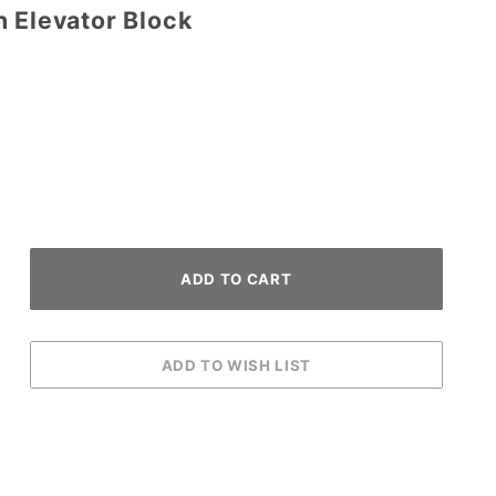
h Elevator Block