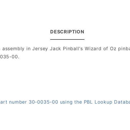
DESCRIPTION
 assembly in Jersey Jack Pinball's Wizard of Oz pinb
0035-00.
 part number 30-0035-00 using the PBL Lookup Datab