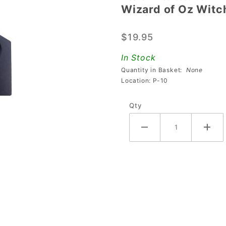
Wizard of Oz Witc
Wizard
of Oz
$19.95
Witch
Elevator
In Stock
Block
Quantity in Basket:
None
Location: P-10
Qty