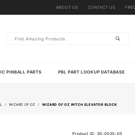
ABOUT US
CONTACT US
FRE
Product
Search
IC PINBALL PARTS
PBL PART LOOKUP DATABASE
L
WIZARD OF OZ
WIZARD OF OZ WITCH ELEVATOR BLOCK
Purchase
Product ID: 30-0035-00