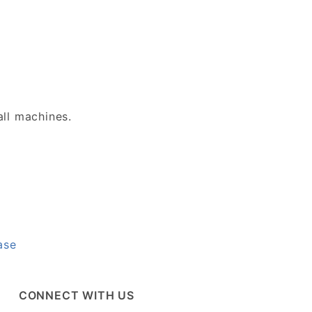
all machines.
ase
CONNECT WITH US