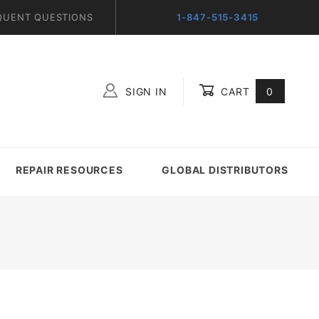
QUENT QUESTIONS
1-847-515-3415
SIGN IN
CART
0
Global Account Log In
REPAIR RESOURCES
GLOBAL DISTRIBUTORS