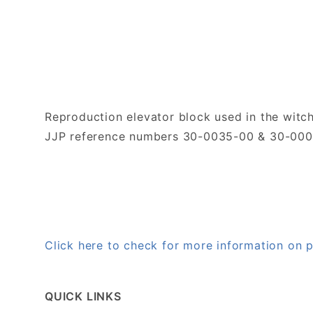
Reproduction elevator block used in the witch
JJP reference numbers 30-0035-00 & 30-00
Click here to check for more information on
QUICK LINKS