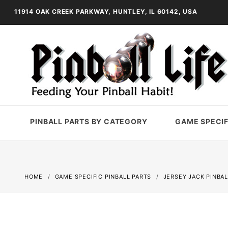
11914 OAK CREEK PARKWAY, HUNTLEY, IL 60142, USA
PINBALL PARTS BY CATEGORY
GAME SPECIF
HOME
GAME SPECIFIC PINBALL PARTS
JERSEY JACK PINBAL