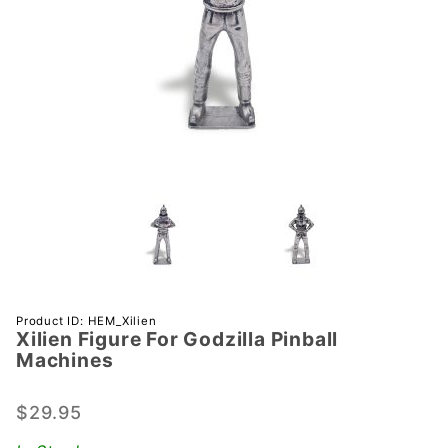
Purchase
Product ID: HEM_Xilien
Xilien Figure For Godzilla Pinball
Xilien
Machines
Figure
For
$29.95
Godzilla
Pinball