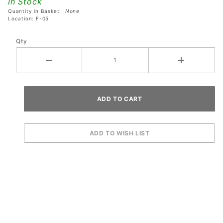
In Stock
Machines
Quantity in Basket:
None
Location: F-05
Qty