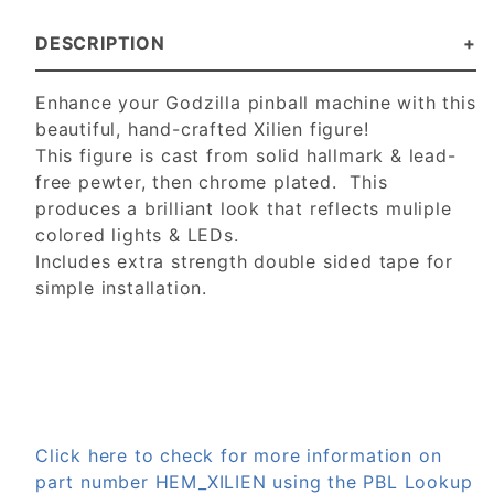
DESCRIPTION
Enhance your Godzilla pinball machine with this
beautiful, hand-crafted Xilien figure!
This figure is cast from solid hallmark & lead-
free pewter, then chrome plated. This
produces a brilliant look that reflects muliple
colored lights & LEDs.
Includes extra strength double sided tape for
simple installation.
Click here to check for more information on
part number HEM_XILIEN using the PBL Lookup