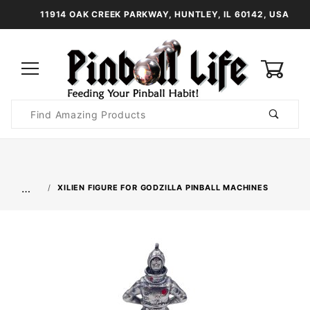
11914 OAK CREEK PARKWAY, HUNTLEY, IL 60142, USA
0
Product
Search
Global Account Log In
…
XILIEN FIGURE FOR GODZILLA PINBALL MACHINES