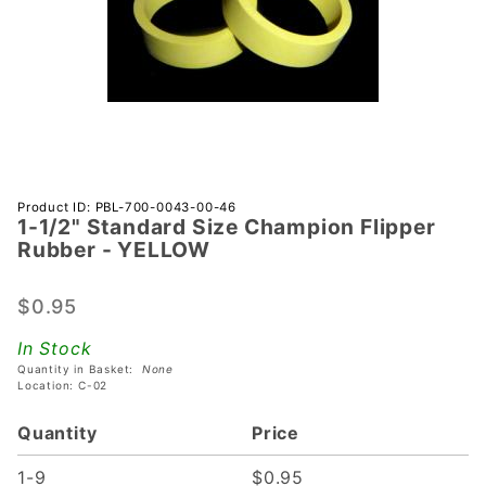
Purchase
Product ID: PBL-700-0043-00-46
1-1/2" Standard Size Champion Flipper
1-1/2"
Rubber - YELLOW
Standard
Size
$0.95
Champion
Flipper
In Stock
Rubber -
Quantity in Basket:
None
YELLOW
Location: C-02
Quantity
Price
1-9
$0.95