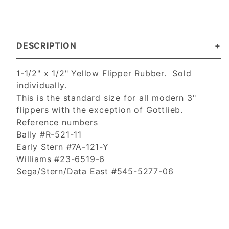
DESCRIPTION
1-1/2" x 1/2" Yellow Flipper Rubber. Sold
individually.
This is the standard size for all modern 3"
flippers with the exception of Gottlieb.
Reference numbers
Bally #R-521-11
Early Stern #7A-121-Y
Williams #23-6519-6
Sega/Stern/Data East #545-5277-06