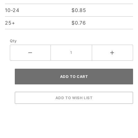
10-24
$0.85
25+
$0.76
Qty