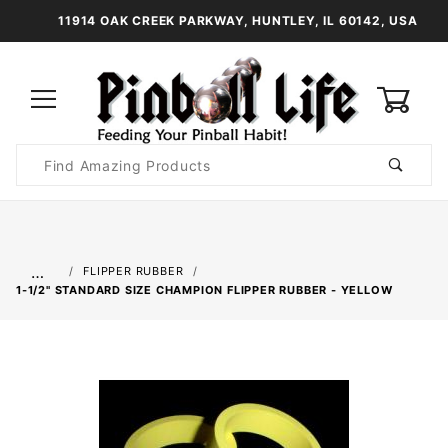
11914 OAK CREEK PARKWAY, HUNTLEY, IL 60142, USA
0
Product
Search
Global Account Log In
…
FLIPPER RUBBER
1-1/2" STANDARD SIZE CHAMPION FLIPPER RUBBER - YELLOW