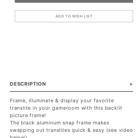
DESCRIPTION
Frame, illuminate & display your favorite
translite in your gameroom with this backlit
picture frame!
The black aluminum snap frame makes
swapping out translites quick & easy (see video
below).