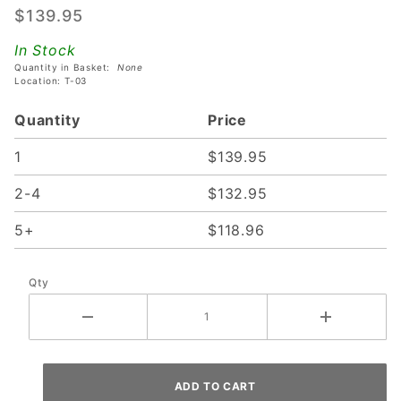
$139.95
For Stern
Whitestar,
In Stock
SAM &
Quantity in Basket:
None
Location: T-03
SPIKE 1
Machines
Quantity
Price
With Dot
Matrix
1
$139.95
Displays
2-4
$132.95
5+
$118.96
Qty