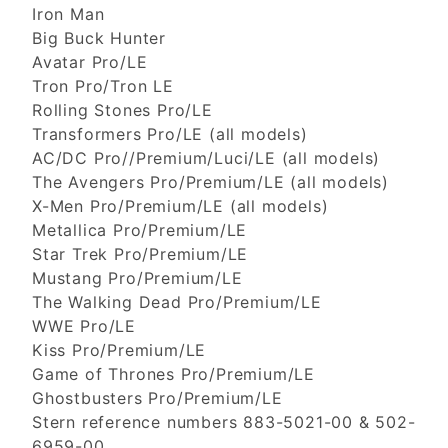
Iron Man
Big Buck Hunter
Avatar Pro/LE
Tron Pro/Tron LE
Rolling Stones Pro/LE
Transformers Pro/LE (all models)
AC/DC Pro//Premium/Luci/LE (all models)
The Avengers Pro/Premium/LE (all models)
X-Men Pro/Premium/LE (all models)
Metallica Pro/Premium/LE
Star Trek Pro/Premium/LE
Mustang Pro/Premium/LE
The Walking Dead Pro/Premium/LE
WWE Pro/LE
Kiss Pro/Premium/LE
Game of Thrones Pro/Premium/LE
Ghostbusters Pro/Premium/LE
Stern reference numbers 883-5021-00 & 502-
6959-00.