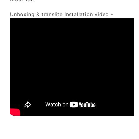
Unboxing & translite installation video -