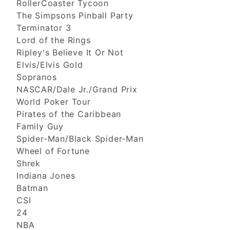
RollerCoaster Tycoon
The Simpsons Pinball Party
Terminator 3
Lord of the Rings
Ripley's Believe It Or Not
Elvis/Elvis Gold
Sopranos
NASCAR/Dale Jr./Grand Prix
World Poker Tour
Pirates of the Caribbean
Family Guy
Spider-Man/Black Spider-Man
Wheel of Fortune
Shrek
Indiana Jones
Batman
CSI
24
NBA