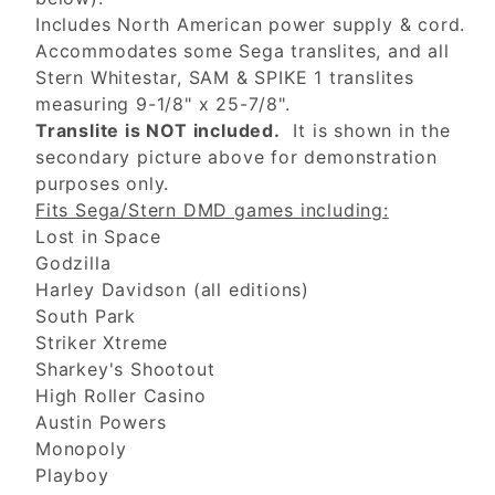
Includes North American power supply & cord.
Accommodates some Sega translites, and all
Stern Whitestar, SAM & SPIKE 1 translites
measuring 9-1/8" x 25-7/8".
Translite is NOT included.
It is shown in the
secondary picture above for demonstration
purposes only.
Fits Sega/Stern DMD games including:
Lost in Space
Godzilla
Harley Davidson (all editions)
South Park
Striker Xtreme
Sharkey's Shootout
High Roller Casino
Austin Powers
Monopoly
Playboy