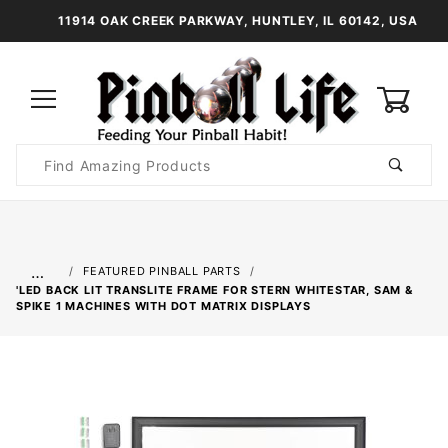
11914 OAK CREEK PARKWAY, HUNTLEY, IL 60142, USA
0
Product
Search
Global Account Log In
…
FEATURED PINBALL PARTS
'LED BACK LIT TRANSLITE FRAME FOR STERN WHITESTAR, SAM &
SPIKE 1 MACHINES WITH DOT MATRIX DISPLAYS