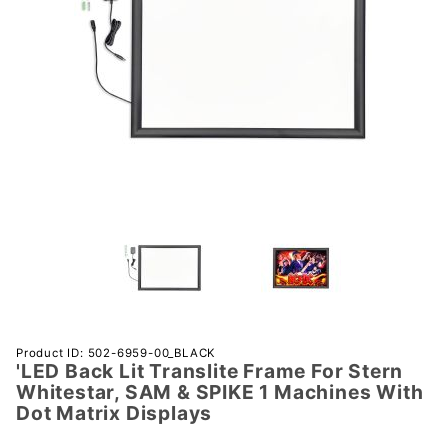
Purchase
Product ID: 502-6959-00_BLACK
'LED Back Lit Translite Frame For Stern
'LED
Whitestar, SAM & SPIKE 1 Machines With
Back Lit
Dot Matrix Displays
Translite
Frame