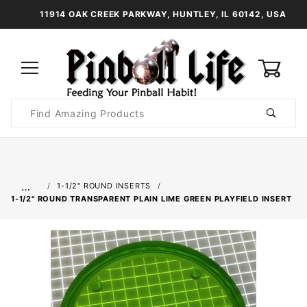
11914 OAK CREEK PARKWAY, HUNTLEY, IL 60142, USA
0
Product
Search
Global Account Log In
…
1-1/2" ROUND INSERTS
1-1/2" ROUND TRANSPARENT PLAIN LIME GREEN PLAYFIELD INSERT