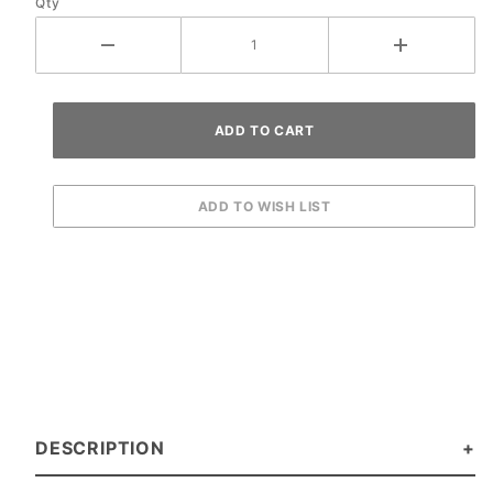
Qty
DESCRIPTION