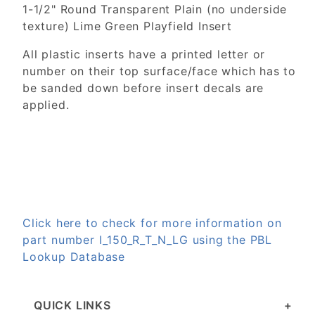
1-1/2" Round Transparent Plain (no underside
texture) Lime Green Playfield Insert
All plastic inserts have a printed letter or
number on their top surface/face which has to
be sanded down before insert decals are
applied.
Click here to check for more information on
part number I_150_R_T_N_LG using the PBL
Lookup Database
QUICK LINKS