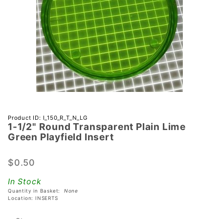
Purchase 1-
Product ID: I_150_R_T_N_LG
1-1/2" Round Transparent Plain Lime
1/2" Round
Green Playfield Insert
Transparent
Plain Lime
$0.50
Green
Playfield
In Stock
Insert
Quantity in Basket:
None
Location: INSERTS