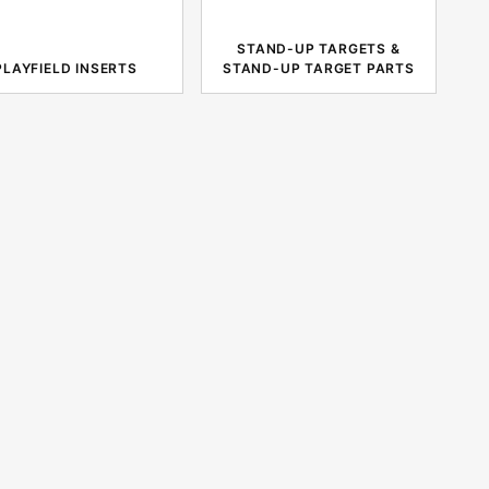
STAND-UP TARGETS &
PLAYFIELD INSERTS
STAND-UP TARGET PARTS