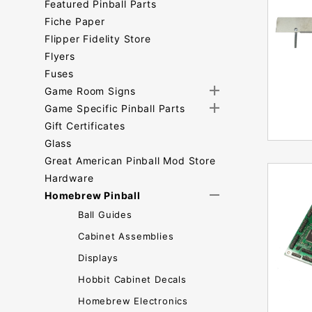
Featured Pinball Parts
Fiche Paper
Flipper Fidelity Store
Flyers
Fuses
Game Room Signs
Game Specific Pinball Parts
Gift Certificates
Glass
Great American Pinball Mod Store
Hardware
Homebrew Pinball
Ball Guides
Cabinet Assemblies
Displays
Hobbit Cabinet Decals
Homebrew Electronics