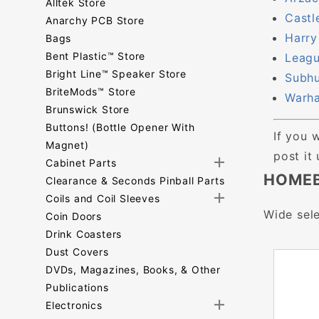
Alltek Store
Castl
Anarchy PCB Store
Harry
Bags
Bent Plastic™ Store
Leagu
Bright Line™ Speaker Store
Subhu
BriteMods™ Store
Warha
Brunswick Store
Buttons! (Bottle Opener With
If you 
Magnet)
post it
Cabinet Parts
HOMEB
Clearance & Seconds Pinball Parts
Coils and Coil Sleeves
Wide sele
Coin Doors
Drink Coasters
Dust Covers
DVDs, Magazines, Books, & Other
Publications
Electronics