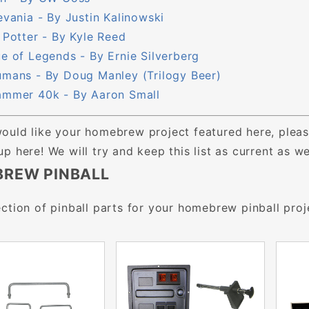
evania - By Justin Kalinowski
 Potter - By Kyle Reed
e of Legends - By Ernie Silverberg
mans - By Doug Manley (Trilogy Beer)
mmer 40k - By Aaron Small
would like your homebrew project featured here, pleas
 up here! We will try and keep this list as current as 
REW PINBALL
ction of pinball parts for your homebrew pinball proj