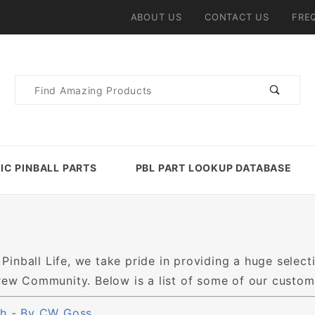
ABOUT US
CONTACT US
FRE
Product
Search
IC PINBALL PARTS
PBL PART LOOKUP DATABASE
 Pinball Life, we take pride in providing a huge selecti
w Community. Below is a list of some of our customer
h - By CW Goss