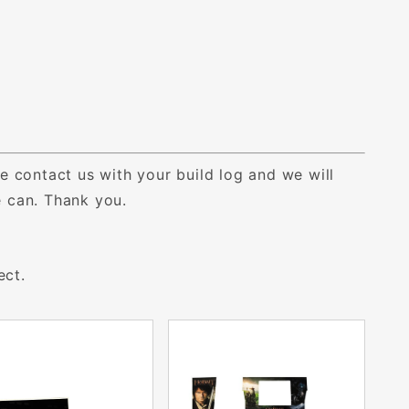
e contact us with your build log and we will
we can. Thank you.
ect.