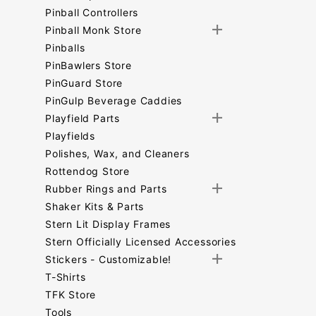
Pinball Controllers
Pinball Monk Store
Pinballs
PinBawlers Store
PinGuard Store
PinGulp Beverage Caddies
Playfield Parts
Playfields
Polishes, Wax, and Cleaners
Rottendog Store
Rubber Rings and Parts
Shaker Kits & Parts
Stern Lit Display Frames
Stern Officially Licensed Accessories
Stickers - Customizable!
T-Shirts
TFK Store
Tools