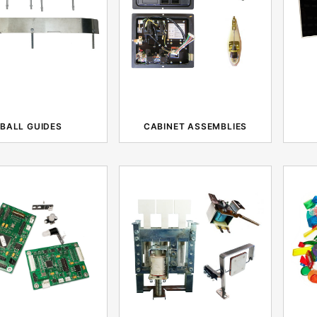
BALL GUIDES
CABINET ASSEMBLIES