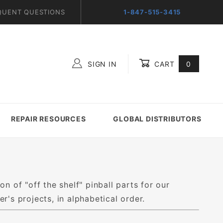
QUENT QUESTIONS
1-847-515-3415
SIGN IN
CART
0
Global Account Log In
REPAIR RESOURCES
GLOBAL DISTRIBUTORS
on of "off the shelf" pinball parts for our
's projects, in alphabetical order.