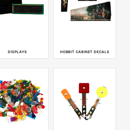
DISPLAYS
HOBBIT CABINET DECALS