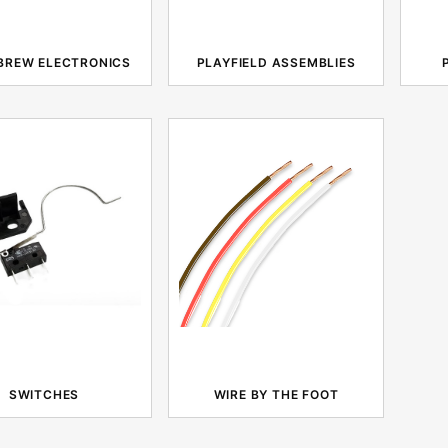
BREW ELECTRONICS
PLAYFIELD ASSEMBLIES
SWITCHES
WIRE BY THE FOOT