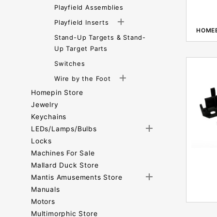
Playfield Assemblies
Playfield Inserts
HOME
Stand-Up Targets & Stand-
Up Target Parts
Switches
Wire by the Foot
Homepin Store
Jewelry
Keychains
LEDs/Lamps/Bulbs
Locks
Machines For Sale
Mallard Duck Store
Mantis Amusements Store
Manuals
Motors
Multimorphic Store