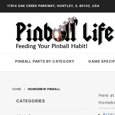
11914 OAK CREEK PARKWAY, HUNTLEY, IL 60142, USA
PINBALL PARTS BY CATEGORY
GAME SPECIF
HOME
HOMEBREW PINBALL
Here at
CATEGORIES
Homebre
Arzac