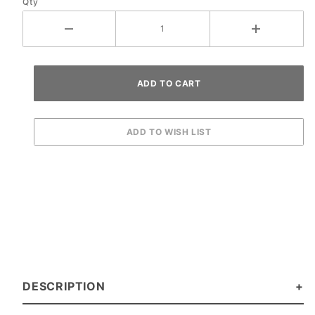
Qty
DESCRIPTION