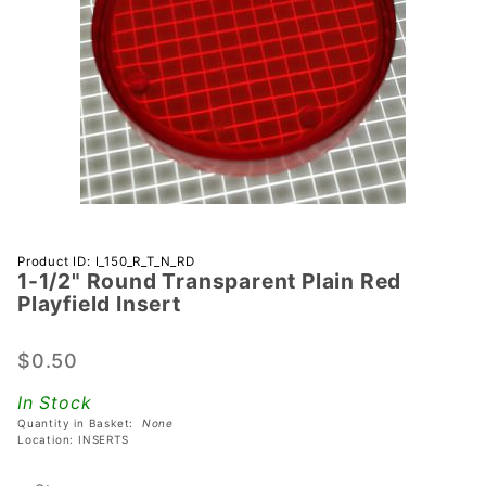
Purchase 1-
Product ID: I_150_R_T_N_RD
1-1/2" Round Transparent Plain Red
1/2" Round
Playfield Insert
Transparent
Plain Red
$0.50
Playfield
Insert
In Stock
Quantity in Basket:
None
Location: INSERTS