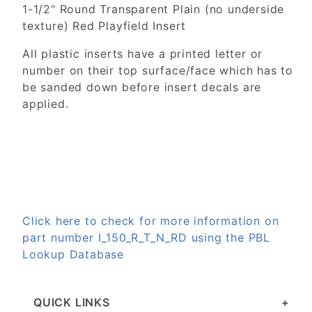
1-1/2" Round Transparent Plain (no underside
texture) Red Playfield Insert
All plastic inserts have a printed letter or
number on their top surface/face which has to
be sanded down before insert decals are
applied.
Click here to check for more information on
part number I_150_R_T_N_RD using the PBL
Lookup Database
QUICK LINKS