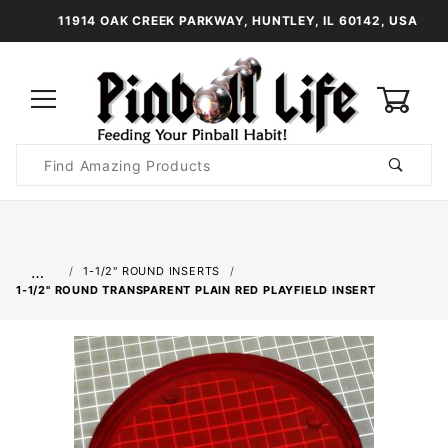
11914 OAK CREEK PARKWAY, HUNTLEY, IL 60142, USA
0
Product
Search
Global Account Log In
…
1-1/2" ROUND INSERTS
1-1/2" ROUND TRANSPARENT PLAIN RED PLAYFIELD INSERT