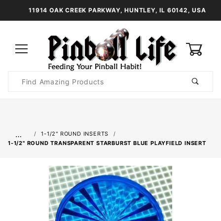
11914 OAK CREEK PARKWAY, HUNTLEY, IL 60142, USA
0
Product
Search
Global Account Log In
…
1-1/2" ROUND INSERTS
1-1/2" ROUND TRANSPARENT STARBURST BLUE PLAYFIELD INSERT