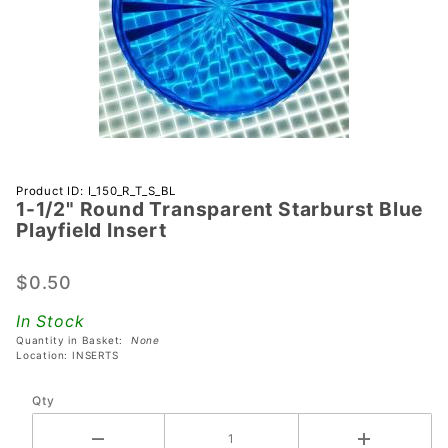
Purchase 1-
Product ID: I_150_R_T_S_BL
1-1/2" Round Transparent Starburst Blue
1/2" Round
Playfield Insert
Transparent
Starburst
$0.50
Blue
Playfield
In Stock
Insert
Quantity in Basket:
None
Location: INSERTS
Qty