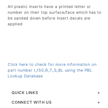
All plastic inserts have a printed letter or
number on their top surface/face which has to
be sanded down before insert decals are
applied
Click here to check for more information on
part number I_150_R_T_S_BL using the PBL
Lookup Database
QUICK LINKS
CONNECT WITH US