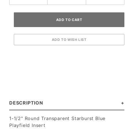
DESCRIPTION
1-1/2" Round Transparent Starburst Blue
Playfield Insert