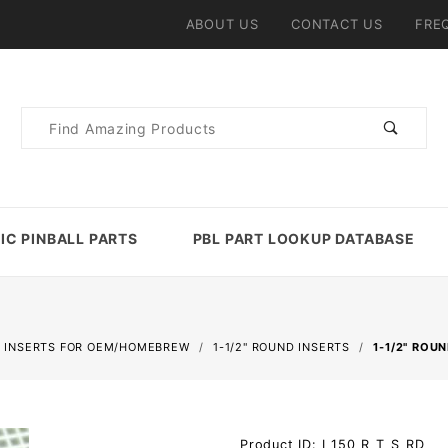
ABOUT US
CONTACT US
FRE
Product
Search
IC PINBALL PARTS
PBL PART LOOKUP DATABASE
 INSERTS FOR OEM/HOMEBREW
1-1/2" ROUND INSERTS
1-1/2" ROU
Purchase 1-
Product ID: I_150_R_T_S_RD