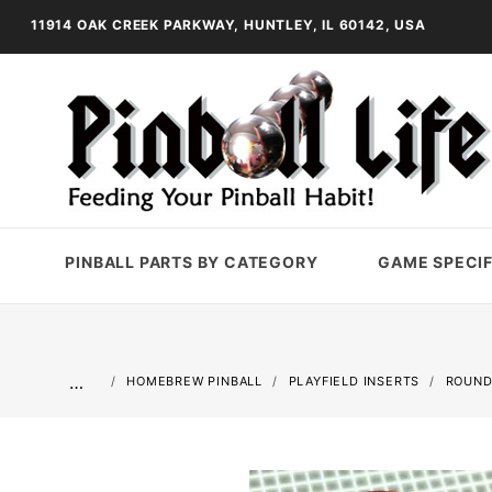
11914 OAK CREEK PARKWAY, HUNTLEY, IL 60142, USA
PINBALL PARTS BY CATEGORY
GAME SPECIF
…
HOMEBREW PINBALL
PLAYFIELD INSERTS
ROUND