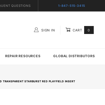
QUENT QUESTIONS
1-847-515-3415
SIGN IN
CART
0
Global Account Log In
REPAIR RESOURCES
GLOBAL DISTRIBUTORS
ND TRANSPARENT STARBURST RED PLAYFIELD INSERT