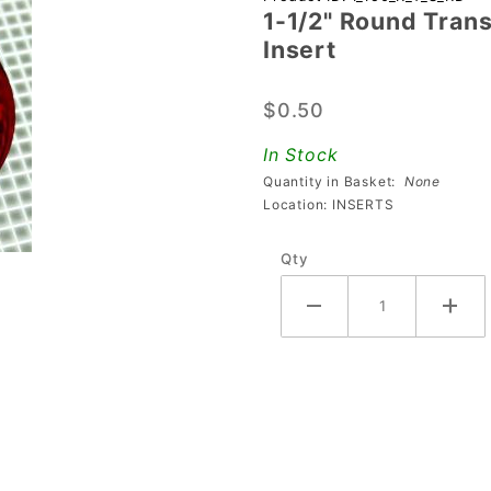
1-1/2" Round Trans
1/2" Round
Insert
Transparent
Starburst
$0.50
Red
Playfield
In Stock
Insert
Quantity in Basket:
None
Location: INSERTS
Qty