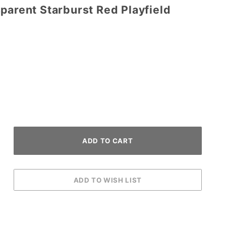
parent Starburst Red Playfield