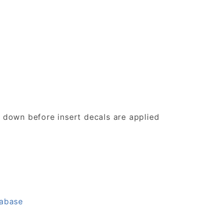
d down before insert decals are applied
tabase