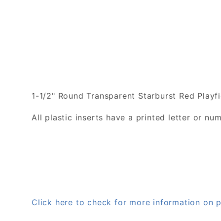
1-1/2" Round Transparent Starburst Red Playfi
All plastic inserts have a printed letter or 
Click here to check for more information on