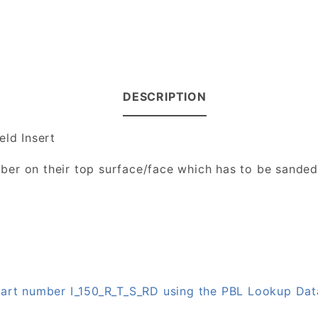
DESCRIPTION
eld Insert
number on their top surface/face which has to be sande
 part number I_150_R_T_S_RD using the PBL Lookup Da