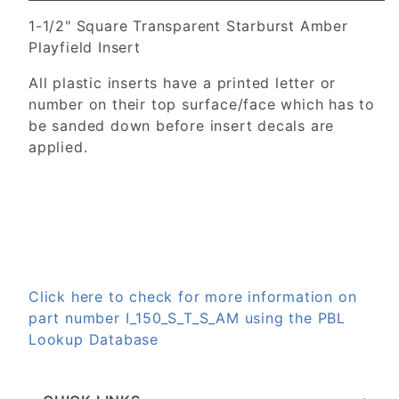
1-1/2" Square Transparent Starburst Amber
Playfield Insert
All plastic inserts have a printed letter or
number on their top surface/face which has to
be sanded down before insert decals are
applied.
Click here to check for more information on
part number I_150_S_T_S_AM using the PBL
Lookup Database