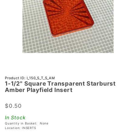
Purchase 1-
Product ID: I_150_S_T_S_AM
1-1/2" Square Transparent Starburst
1/2" Square
Amber Playfield Insert
Transparent
Starburst
$0.50
Amber
Playfield
In Stock
Insert
Quantity in Basket:
None
Location: INSERTS