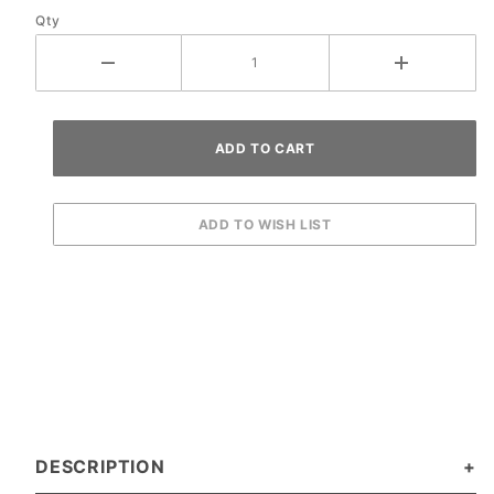
Qty
DESCRIPTION