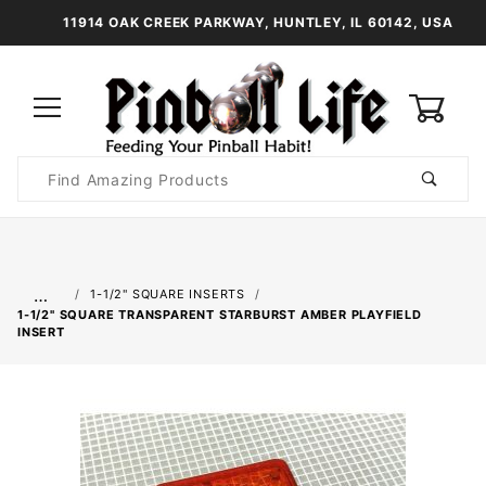
11914 OAK CREEK PARKWAY, HUNTLEY, IL 60142, USA
0
Product
Search
Global Account Log In
…
1-1/2" SQUARE INSERTS
1-1/2" SQUARE TRANSPARENT STARBURST AMBER PLAYFIELD
INSERT