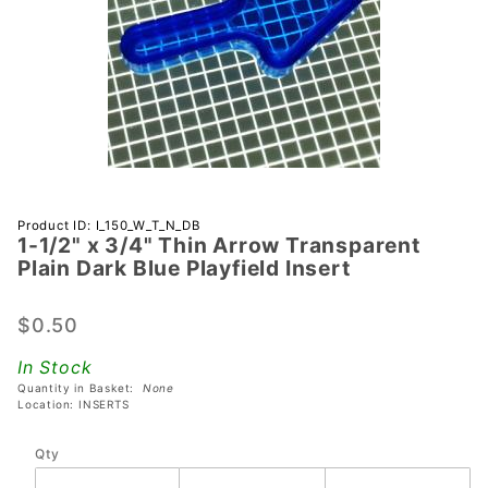
Purchase 1-
Product ID: I_150_W_T_N_DB
1-1/2" x 3/4" Thin Arrow Transparent
1/2" x 3/4"
Plain Dark Blue Playfield Insert
Thin Arrow
Transparent
$0.50
Plain Dark
Blue
In Stock
Playfield
Quantity in Basket:
None
Insert
Location: INSERTS
Qty