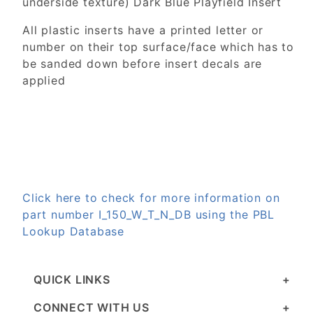
underside texture) Dark Blue Playfield Insert
All plastic inserts have a printed letter or
number on their top surface/face which has to
be sanded down before insert decals are
applied
Click here to check for more information on
part number I_150_W_T_N_DB using the PBL
Lookup Database
QUICK LINKS
CONNECT WITH US