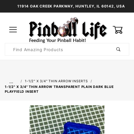
11914 OAK CREEK PARKWAY, HUNTLEY, IL 60142, USA
0
Product
Search
Global Account Log In
…
1-1/2" X 3/4" THIN ARROW INSERTS
1-1/2" X 3/4" THIN ARROW TRANSPARENT PLAIN DARK BLUE
PLAYFIELD INSERT