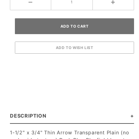
DESCRIPTION
1-1/2" x 3/4" Thin Arrow Transparent Plain (no