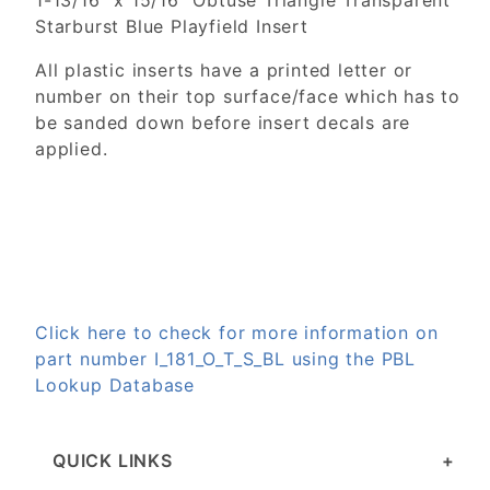
1-13/16" x 15/16" Obtuse Triangle Transparent
Starburst Blue Playfield Insert
All plastic inserts have a printed letter or
number on their top surface/face which has to
be sanded down before insert decals are
applied.
Click here to check for more information on
part number I_181_O_T_S_BL using the PBL
Lookup Database
QUICK LINKS