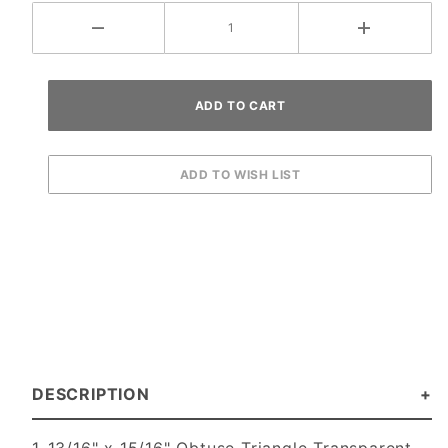
DESCRIPTION