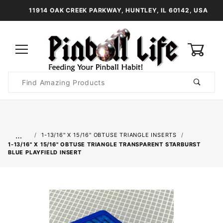
11914 OAK CREEK PARKWAY, HUNTLEY, IL 60142, USA
0
Product
Search
Global Account Log In
…
1-13/16" X 15/16" OBTUSE TRIANGLE INSERTS
1-13/16" X 15/16" OBTUSE TRIANGLE TRANSPARENT STARBURST
BLUE PLAYFIELD INSERT