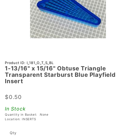
Purchase 1-
Product ID: I_181_O_T_S_BL
1-13/16" x 15/16" Obtuse Triangle
13/16" x
Transparent Starburst Blue Playfield
15/16"
Insert
Obtuse
Triangle
$0.50
Transparent
Starburst
In Stock
Blue
Quantity in Basket:
None
Location: INSERTS
Playfield
Insert
Qty