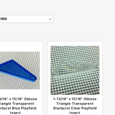
3/16" x 15/16" Obtuse
1-13/16" x 15/16" Obtuse
riangle Transparent
Triangle Transparent
rburst Blue Playfield
Starburst Clear Playfield
Insert
Insert