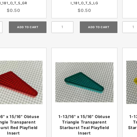
I_181_O_T_S_GR
I_181_O_T_S_LG
$0.50
$0.50
16" x 15/16" Obtuse
1-13/16" x 15/16" Obtuse
1-1
angle Transparent
Triangle Transparent
T
urst Red Playfield
Starburst Teal Playfield
Star
Insert
Insert