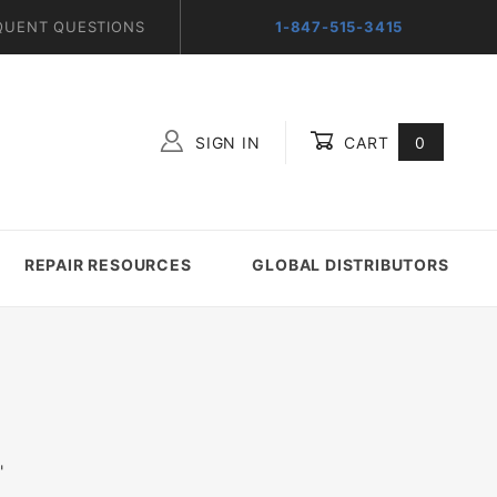
QUENT QUESTIONS
1-847-515-3415
SIGN IN
CART
0
Global Account Log In
REPAIR RESOURCES
GLOBAL DISTRIBUTORS
"