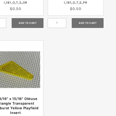
I_181_O_T_S_OR
I_181_O_T_S_PR
$0.50
$0.50
3/16" x 15/16" Obtuse
riangle Transparent
burst Yellow Playfield
Insert