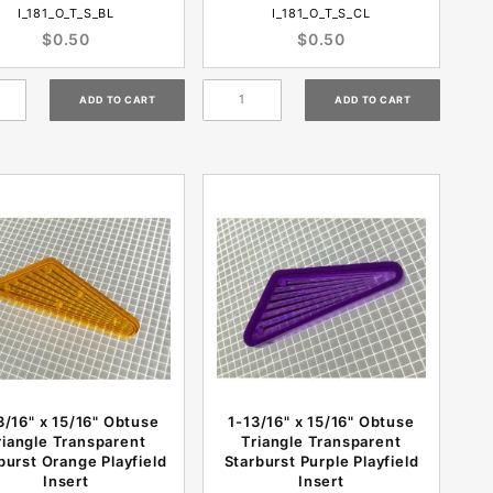
I_181_O_T_S_BL
I_181_O_T_S_CL
$0.50
$0.50
3/16" x 15/16" Obtuse
1-13/16" x 15/16" Obtuse
riangle Transparent
Triangle Transparent
burst Orange Playfield
Starburst Purple Playfield
Insert
Insert