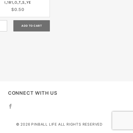
I_181_O_T_S_YE
$0.50
CONNECT WITH US
© 2026 PINBALL LIFE ALL RIGHTS RESERVED