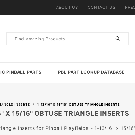
ABOUT US
CONTACT US
FRE
Product
Search
IC PINBALL PARTS
PBL PART LOOKUP DATABASE
IANGLE INSERTS
1-13/16" X 15/16" OBTUSE TRIANGLE INSERTS
6" X 15/16" OBTUSE TRIANGLE INSERTS
iangle Inserts for Pinball Playfields - 1-13/16" x 15/16