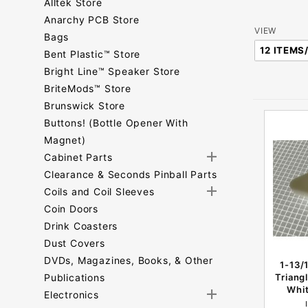
Alltek Store
Anarchy PCB Store
Number
VIEW
Bags
of
Bent Plastic™ Store
Products
Bright Line™ Speaker Store
to Show
BriteMods™ Store
Brunswick Store
Buttons! (Bottle Opener With
Magnet)
Cabinet Parts
Clearance & Seconds Pinball Parts
Coils and Coil Sleeves
Coin Doors
Drink Coasters
Dust Covers
DVDs, Magazines, Books, & Other
1-13/
Publications
Triang
Whit
Electronics