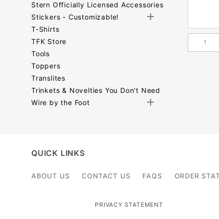
Stern Officially Licensed Accessories
Stickers - Customizable!
T-Shirts
TFK Store
Tools
Toppers
Translites
Trinkets & Novelties You Don't Need
Wire by the Foot
Search
Facets
QUICK LINKS
ABOUT US
CONTACT US
FAQS
ORDER STA
PRIVACY STATEMENT