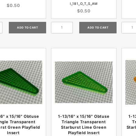
I_181_O_T_S_AM
$0.50
$0.50
16" x 15/16" Obtuse
1-13/16" x 15/16" Obtuse
1-1
angle Transparent
Triangle Transparent
T
rst Green Playfield
Starburst Lime Green
Star
Insert
Playfield Insert