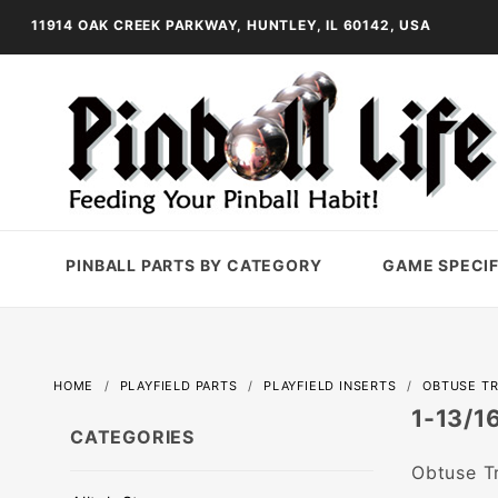
11914 OAK CREEK PARKWAY, HUNTLEY, IL 60142, USA
PINBALL PARTS BY CATEGORY
GAME SPECIF
HOME
PLAYFIELD PARTS
PLAYFIELD INSERTS
OBTUSE TR
1-13/1
CATEGORIES
Obtuse Tr