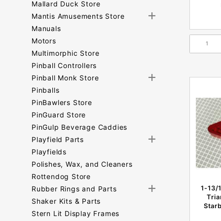
Mallard Duck Store
Mantis Amusements Store
Manuals
Motors
Multimorphic Store
Pinball Controllers
Pinball Monk Store
Pinballs
PinBawlers Store
PinGuard Store
PinGulp Beverage Caddies
Playfield Parts
Playfields
Polishes, Wax, and Cleaners
Rottendog Store
1-13/
Rubber Rings and Parts
Tri
Shaker Kits & Parts
Starb
Stern Lit Display Frames