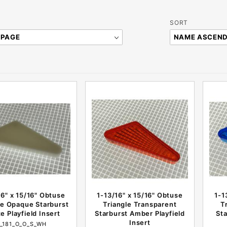
Sort
SORT
Products
By
16" x 15/16" Obtuse
1-13/16" x 15/16" Obtuse
1-1
le Opaque Starburst
Triangle Transparent
T
e Playfield Insert
Starburst Amber Playfield
Sta
Insert
I_181_O_O_S_WH