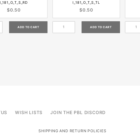
I_181_O_T_S_RD
I_181_O_T_S_TL
$0.50
$0.50
TUS
WISH LISTS
JOIN THE PBL DISCORD
SHIPPING AND RETURN POLICIES