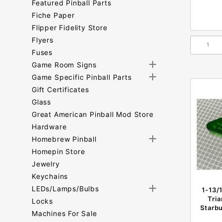
Featured Pinball Parts
Fiche Paper
Flipper Fidelity Store
Flyers
Fuses
Game Room Signs
Game Specific Pinball Parts
Gift Certificates
Glass
Great American Pinball Mod Store
Hardware
Homebrew Pinball
Homepin Store
Jewelry
Keychains
LEDs/Lamps/Bulbs
1-13/
Tri
Locks
Starbu
Machines For Sale