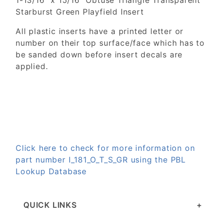
1-13/16" x 15/16" Obtuse Triangle Transparent
Starburst Green Playfield Insert
All plastic inserts have a printed letter or
number on their top surface/face which has to
be sanded down before insert decals are
applied.
Click here to check for more information on
part number I_181_O_T_S_GR using the PBL
Lookup Database
QUICK LINKS