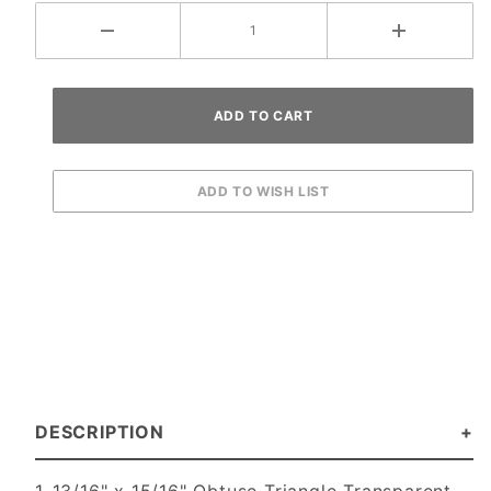
DESCRIPTION