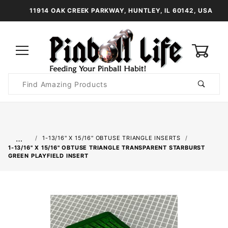
11914 OAK CREEK PARKWAY, HUNTLEY, IL 60142, USA
0
Product
Search
Global Account Log In
…
1-13/16" X 15/16" OBTUSE TRIANGLE INSERTS
1-13/16" X 15/16" OBTUSE TRIANGLE TRANSPARENT STARBURST
GREEN PLAYFIELD INSERT