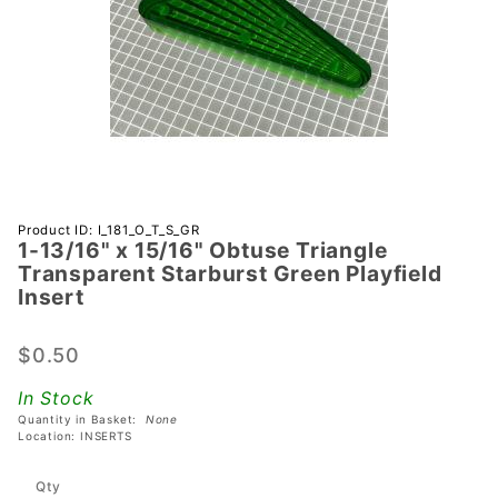
Purchase 1-
Product ID: I_181_O_T_S_GR
1-13/16" x 15/16" Obtuse Triangle
13/16" x
Transparent Starburst Green Playfield
15/16"
Insert
Obtuse
Triangle
$0.50
Transparent
Starburst
In Stock
Green
Quantity in Basket:
None
Location: INSERTS
Playfield
Insert
Qty